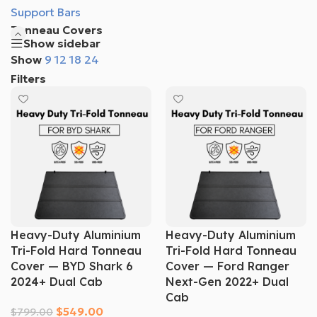
Support Bars
Tonneau Covers
Show sidebar
Show
9
12
18
24
Filters
Heavy-Duty Aluminium
Heavy-Duty Aluminium
Tri-Fold Hard Tonneau
Tri-Fold Hard Tonneau
Cover — BYD Shark 6
Cover — Ford Ranger
2024+ Dual Cab
Next-Gen 2022+ Dual
Cab
$
549.00
$
799.00