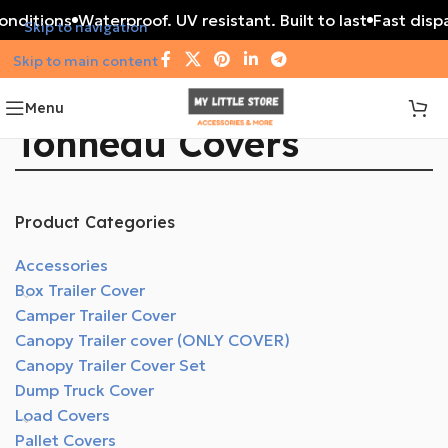
conditions
Waterproof. UV resistant. Built to last
Fast dispa
Skip to navigation
Skip to main content
Menu
Tonneau Covers
Product Categories
Accessories
Box Trailer Cover
Camper Trailer Cover
Canopy Trailer cover (ONLY COVER)
Canopy Trailer Cover Set
Dump Truck Cover
Load Covers
Pallet Covers