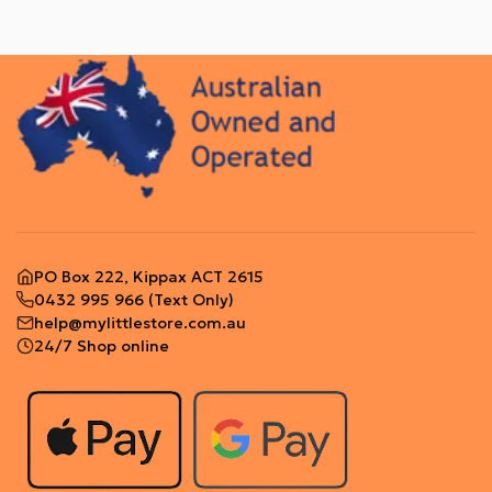
PO Box 222, Kippax ACT 2615
0432 995 966
(Text Only)
help@mylittlestore.com.au
24/7 Shop online