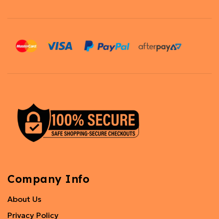
Company Info
About Us
Privacy Policy