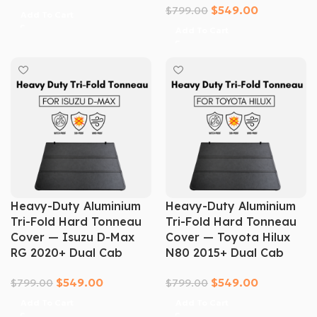
$
549.00
$
799.00
Add To Cart
Add To Cart
Heavy-Duty Aluminium
Heavy-Duty Aluminium
Tri-Fold Hard Tonneau
Tri-Fold Hard Tonneau
Cover — Isuzu D-Max
Cover — Toyota Hilux
RG 2020+ Dual Cab
N80 2015+ Dual Cab
$
549.00
$
549.00
$
799.00
$
799.00
Add To Cart
Add To Cart