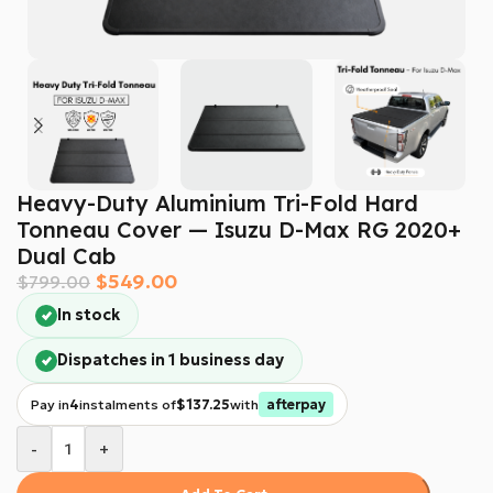
Heavy-Duty Aluminium Tri-Fold Hard
Tonneau Cover — Isuzu D-Max RG 2020+
Dual Cab
$
549.00
$
799.00
In stock
Dispatches in 1 business day
Pay in
4
instalments of
$137.25
with
afterpay
-
+