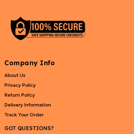
Company Info
About Us
Privacy Policy
Return Policy
Delivery Information
Track Your Order
GOT QUESTIONS?