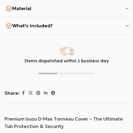
Material
What's Included?
Items dispatched within 1 business day
Share:
Premium Isuzu D-Max Tonneau Cover – The Ultimate
Tub Protection & Security