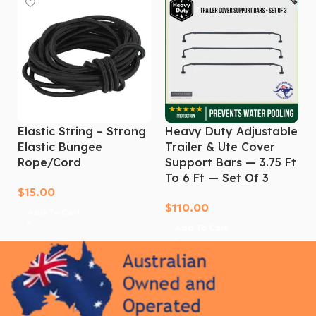
overseas tri-fold that won’t last 12 months. Invest in
the toughest hard tonneau cover built for the Aussie
market. Get proper tub protection for your D-Max
today. Order now!
Elastic String – Strong
Heavy Duty Adjustable
Elastic Bungee
Trailer & Ute Cover
Rope/cord
Support Bars — 3.75 Ft
To 6 Ft — Set Of 3
$
15.00
$
110.00
Add To Cart
Add To Cart