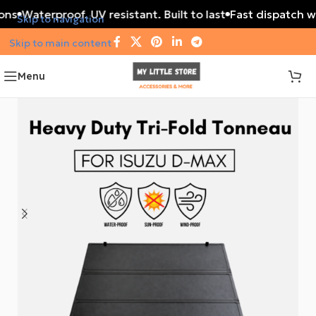
ons
Waterproof. UV resistant. Built to last
Fast dispatch wi
Skip to navigation
Skip to main content
Menu