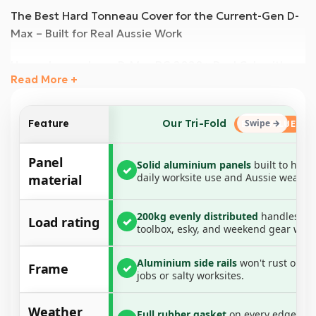
The Best Hard Tonneau Cover for the Current-Gen D-
Max – Built for Real Aussie Work
Upgrade your Isuzu D-Max RG 2020+ Dual Cab with
Read More +
the most durable and weather-resistant hard
tonneau cover available. Engineered for maximum
protection, this heavy-duty aluminium tri-fold cover is
Our Tri-Fold
Feature
designed to withstand the toughest conditions,
offering superior waterproofing, UV resistance, and
Panel
Solid aluminium panels
built to hand
✓
load-bearing strength.
daily worksite use and Aussie weather
material
Paired with a no-drill aluminium rail and clamp system,
200kg evenly distributed
handles yo
this all-in-one tonneau cover ensures a secure,
Load rating
✓
toolbox, esky, and weekend gear with
weather-sealed fit, making it the perfect solution for
tradies, weekend warriors, and everyday drivers.
Aluminium side rails
won't rust on co
Frame
✓
Whether you’re hauling tools across the worksite,
jobs or salty worksites.
gear out bush, or just want a cleaner-looking ute —
this cover has you sorted.
Weather
Full rubber gasket
on every edge ke