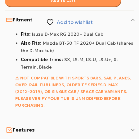
Add To Cart
Fitment
Add to wishlist
Fits:
Isuzu D-Max RG 2020+ Dual Cab
Also Fits:
Mazda BT-50 TF 2020+ Dual Cab (shares
the D-Max tub)
Compatible Trims:
SX, LS-M, LS-U, LS-U+, X-
Terrain, Blade
⚠ NOT COMPATIBLE WITH SPORTS BARS, SAIL PLANES,
OVER-RAIL TUB LINERS, OLDER TF SERIES D-MAX
(2012–2019), OR SINGLE CAB / SPACE CAB VARIANTS.
PLEASE VERIFY YOUR TUB IS UNMODIFIED BEFORE
PURCHASING.
Features