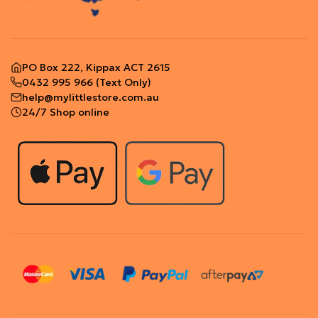
PO Box 222, Kippax ACT 2615
0432 995 966
(Text Only)
help@mylittlestore.com.au
24/7 Shop online