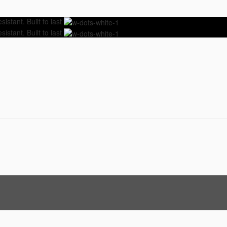
istant. Built to last
istant. Built to last