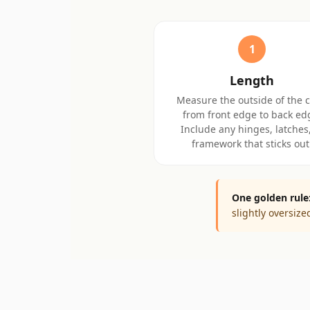
1
Length
Measure the outside of the 
from front edge to back ed
Include any hinges, latches,
framework that sticks out
One golden rule
slightly oversiz