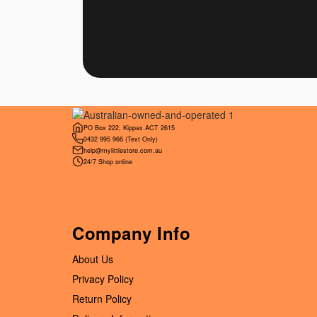
PO Box 222, Kippax ACT 2615
0432 995 966
(Text Only)
help@mylittlestore.com.au
24/7 Shop online
Company Info
About Us
Privacy Policy
Return Policy