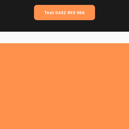
Text 0432 995 966