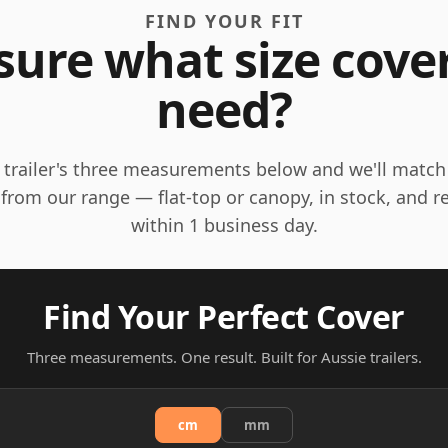
FIND YOUR FIT
sure what size cove
need?
 trailer's three measurements below and we'll match
 from our range — flat-top or canopy, in stock, and r
within 1 business day.
Find Your Perfect Cover
Three measurements. One result. Built for Aussie trailers.
cm
mm