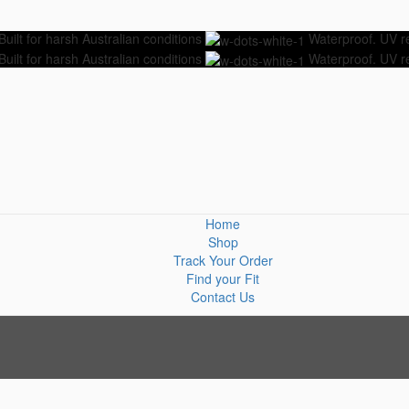
Built for harsh Australian conditions
Waterproof. UV res
Built for harsh Australian conditions
Waterproof. UV res
Home
Shop
Track Your Order
Find your Fit
Contact Us