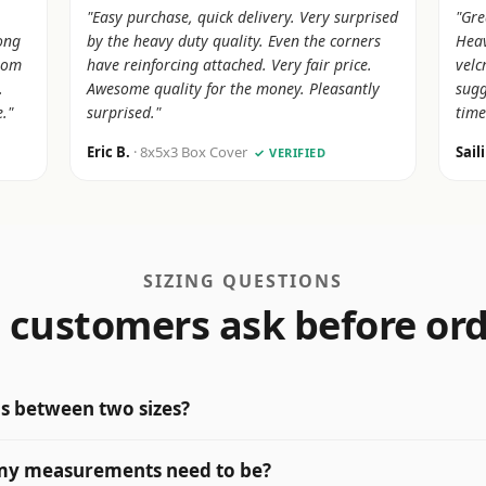
"Easy purchase, quick delivery. Very surprised
"Gre
rong
by the heavy duty quality. Even the corners
Heav
from
have reinforcing attached. Very fair price.
velc
.
Awesome quality for the money. Pleasantly
sugg
."
surprised."
time
Eric B.
· 8x5x3 Box Cover
Sail
✓ VERIFIED
SIZING QUESTIONS
customers ask before or
 is between two sizes?
my measurements need to be?