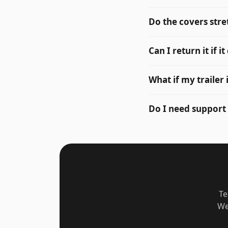
Do the covers stre
Can I return it if it
What if my trailer
Do I need support
Te
We