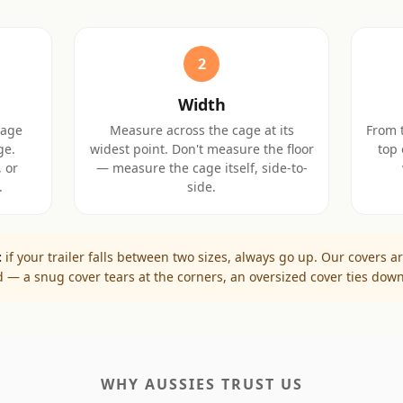
2
Width
cage
Measure across the cage at its
From t
ge.
widest point. Don't measure the floor
top 
 or
— measure the cage itself, side-to-
.
side.
:
if your trailer falls between two sizes, always go up. Our covers ar
ed — a snug cover tears at the corners, an oversized cover ties down
WHY AUSSIES TRUST US