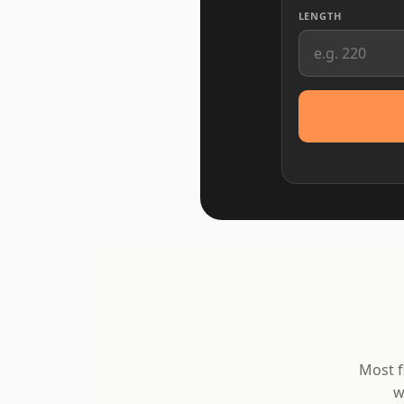
LENGTH
Most f
w