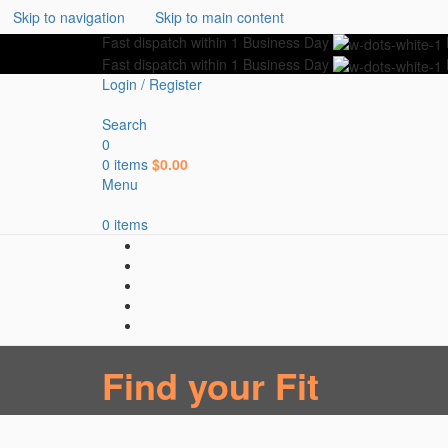
Skip to navigation
Skip to main content
Fast dispatch within 1 Business Day
Fast dispatch within 1 Business Day
Login / Register
Search
0
0
items
$
0.00
Menu
0
items
Find your Fit