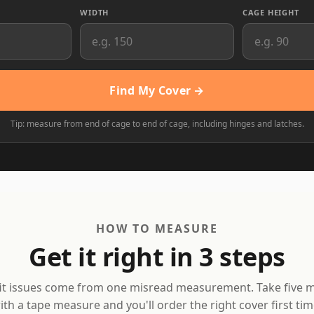
WIDTH
CAGE HEIGHT
Find My Cover →
Tip: measure from end of cage to end of cage, including hinges and latches.
HOW TO MEASURE
Get it right in 3 steps
it issues come from one misread measurement. Take five 
ith a tape measure and you'll order the right cover first tim