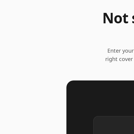
Not 
Enter your
right cover