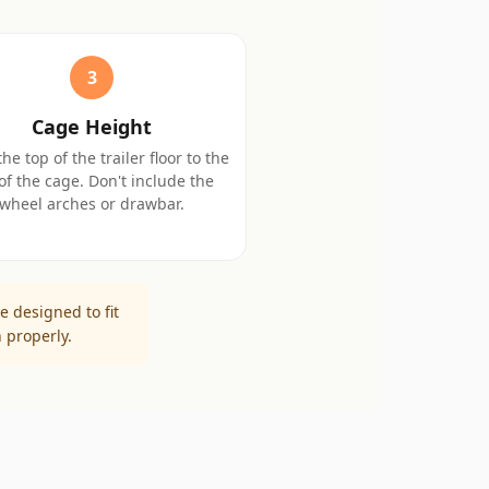
3
Cage Height
he top of the trailer floor to the
of the cage. Don't include the
wheel arches or drawbar.
e designed to fit
 properly.