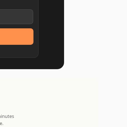
minutes
e.