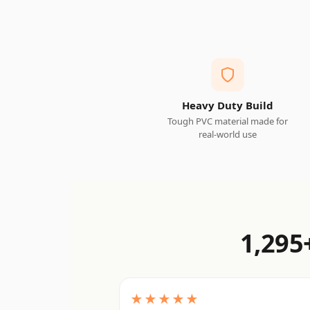
Heavy Duty Build
Tough PVC material made for
real-world use
1,295
★★★★★