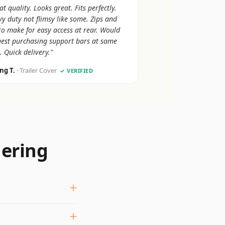
at quality. Looks great. Fits perfectly.
y duty not flimsy like some. Zips and
ro make for easy access at rear. Would
est purchasing support bars at same
. Quick delivery."
ing T.
· Trailer Cover
✓ VERIFIED
dering