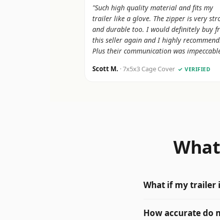
"Such high quality material and fits my
trailer like a glove. The zipper is very st
and durable too. I would definitely buy 
this seller again and I highly recommend
Plus their communication was impeccable
Scott M.
· 7x5x3 Cage Cover
✓ VERIFIED
What 
What if my trailer
How accurate do 