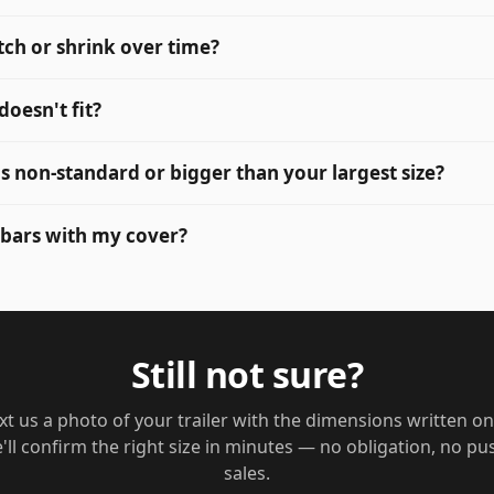
tch or shrink over time?
 doesn't fit?
 is non-standard or bigger than your largest size?
 bars with my cover?
Still not sure?
xt us a photo of your trailer with the dimensions written on 
'll confirm the right size in minutes — no obligation, no pu
sales.