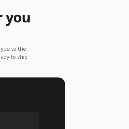
r you
 you to the
eady to ship