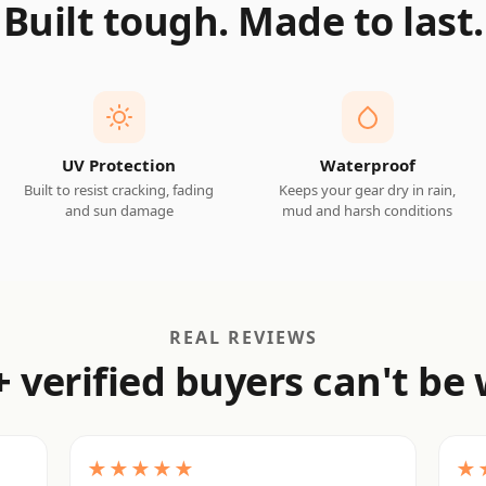
Built tough. Made to last.
UV Protection
Waterproof
Built to resist cracking, fading
Keeps your gear dry in rain,
and sun damage
mud and harsh conditions
REAL REVIEWS
+ verified buyers can't be
★★★★★
★