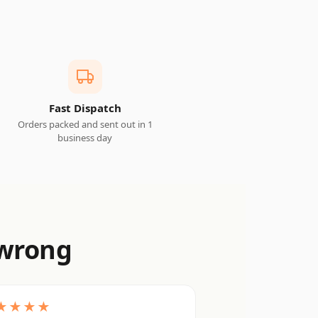
Fast Dispatch
Orders packed and sent out in 1
business day
 wrong
★★★★