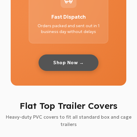
Fast Dispatch
Orders packed and sent out in 1
business day without delays
Shop Now →
Flat Top Trailer Covers
Heavy-duty PVC covers to fit all standard box and cage
trailers