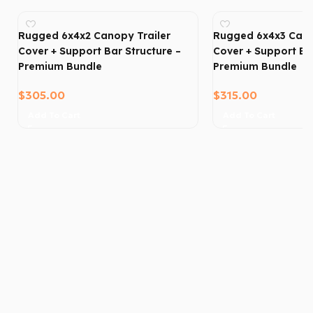
Rugged 6x4x2 Canopy Trailer
Rugged 6x4x3 Cano
Cover + Support Bar Structure –
Cover + Support Bar
Premium Bundle
Premium Bundle
$
305.00
$
315.00
Add To Cart
Add To Cart