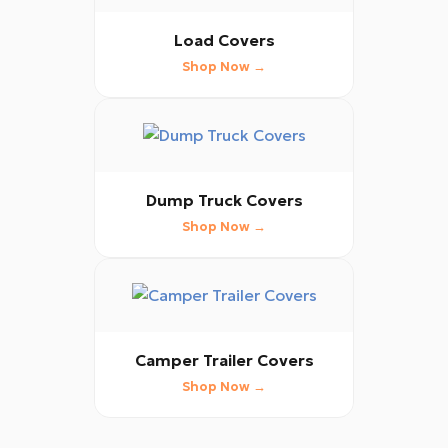
Load Covers
Shop Now →
Dump Truck Covers
Shop Now →
Camper Trailer Covers
Shop Now →