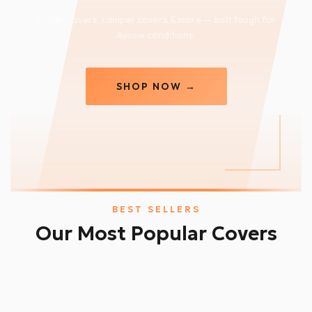
Trailer covers, camper covers & more — built tough for
Aussie conditions.
SHOP NOW →
BEST SELLERS
Our Most Popular Covers