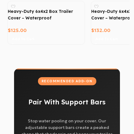
Heavy-Duty 6x4x2 Box Trailer
Heavy-Duty 6x4x3 B
Cover – Waterproof
Cover – Waterproo
$
125.00
$
132.00
Add To Cart
Add To Cart
RECOMMENDED ADD-ON
Pair With Support Bars
Stop water pooling on your cover. Our
adjustable support bars create a peaked