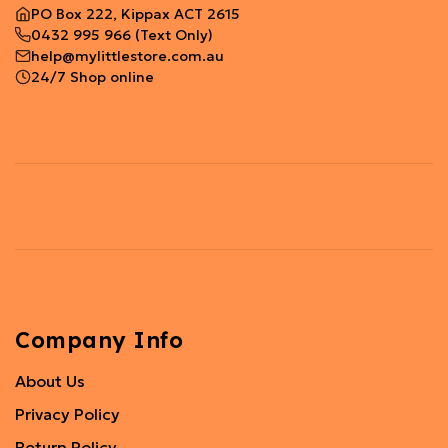
PO Box 222, Kippax ACT 2615
0432 995 966
(Text Only)
help@mylittlestore.com.au
24/7 Shop online
Company Info
About Us
Privacy Policy
Return Policy