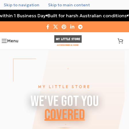
Skip to navigation
Skip to main content
thin 1 Business Day
Built for harsh Australian conditions
Wa
Menu
MY LITTLE STORE
We've Got You
Covered