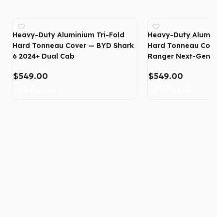
Heavy-Duty Aluminium Tri-Fold
Heavy-Duty Alumin
Hard Tonneau Cover — BYD Shark
Hard Tonneau Cove
6 2024+ Dual Cab
Ranger Next-Gen 2
$
549.00
$
549.00
Add To Cart
Add To Cart