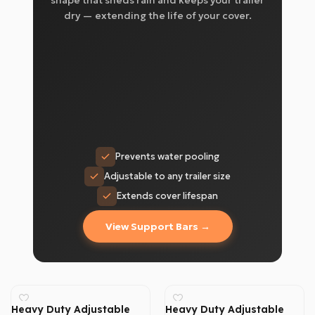
shape that sheds rain and keeps your trailer
dry — extending the life of your cover.
Prevents water pooling
Adjustable to any trailer size
Extends cover lifespan
View Support Bars →
Heavy Duty Adjustable
Heavy Duty Adjustable