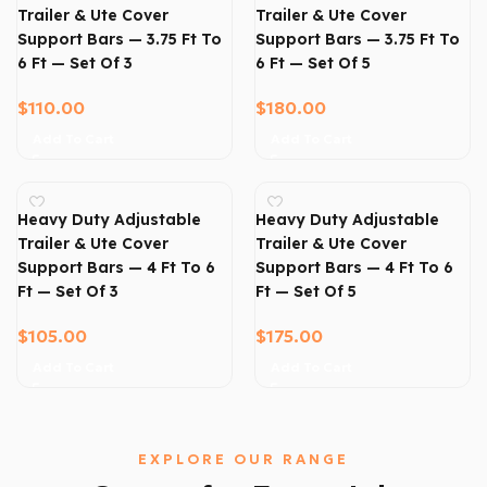
Trailer & Ute Cover
Trailer & Ute Cover
Support Bars — 3.75 Ft To
Support Bars — 3.75 Ft To
6 Ft — Set Of 3
6 Ft — Set Of 5
$
110.00
$
180.00
Add To Cart
Add To Cart
Heavy Duty Adjustable
Heavy Duty Adjustable
Trailer & Ute Cover
Trailer & Ute Cover
Support Bars — 4 Ft To 6
Support Bars — 4 Ft To 6
Ft — Set Of 3
Ft — Set Of 5
$
105.00
$
175.00
Add To Cart
Add To Cart
EXPLORE OUR RANGE