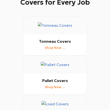
Covers for Every Job
Tonneau Covers
Shop Now →
Pallet Covers
Shop Now →