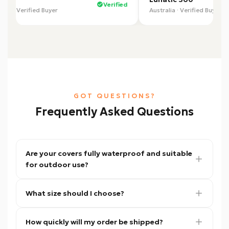
Verified
alia · Verified Buyer
Australia · Verified Buyer
GOT QUESTIONS?
Frequently Asked Questions
Are your covers fully waterproof and suitable
for outdoor use?
Yes. Our covers are made from heavy-duty
What size should I choose?
waterproof material designed to protect
against rain, sun, dust, and harsh outdoor
Not sure? Use our
Find Your Fit tool
— enter
conditions. They are ideal for both long-term
How quickly will my order be shipped?
your trailer's measurements and we'll match