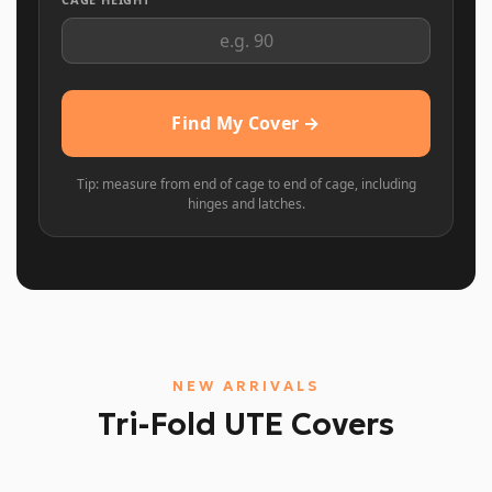
Find My Cover →
Tip: measure from end of cage to end of cage, including
hinges and latches.
NEW ARRIVALS
Tri-Fold UTE Covers