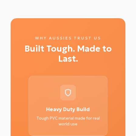
WHY AUSSIES TRUST US
Built Tough. Made to
Last.
Heavy Duty Build
Tough PVC material made for real
world use