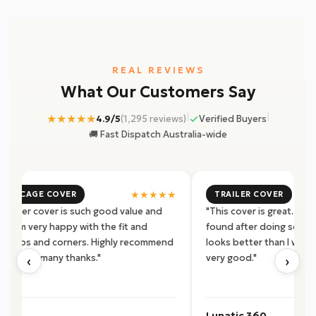
REAL REVIEWS
What Our Customers Say
|
|
★★★★★
4.9/5
(1,295 reviews)
Verified Buyers
🚚 Fast Dispatch Australia-wide
★★★★★
4X2 CAGE COVER
TRAILER COVER
s trailer cover is such good value and
"This cover is great. Pro
ity. I'm very happy with the fit and
found after doing some r
ity zips and corners. Highly recommend
looks better than I was 
‹
›
product, many thanks."
very good."
 U.
Lunatic 360