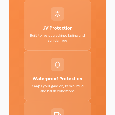
UV Protection
Built to resist cracking, fading and
sun damage
Waterproof Protection
Keeps your gear dry in rain, mud
and harsh conditions