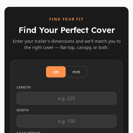
FIND YOUR FIT
Find Your Perfect Cover
Enter your trailer's dimensions and we'll match you to
the right cover — flat-top, canopy, or both.
cm
mm
LENGTH
WIDTH
CAGE HEIGHT