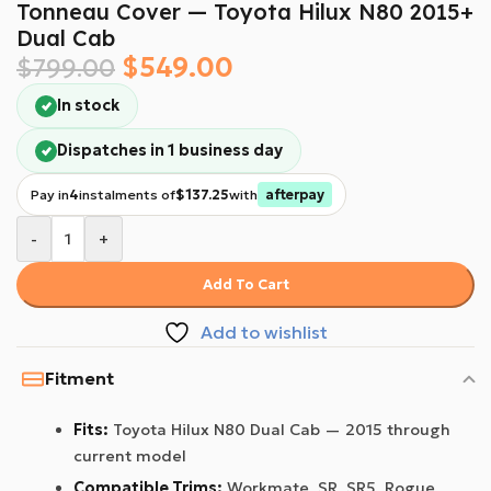
Tonneau Cover — Toyota Hilux N80 2015+
Dual Cab
$
549.00
$
799.00
In stock
Dispatches in 1 business day
Pay in
4
instalments of
$137.25
with
afterpay
-
+
Add To Cart
Add to wishlist
Fitment
Fits:
Toyota Hilux N80 Dual Cab — 2015 through
current model
Compatible Trims:
Workmate, SR, SR5, Rogue