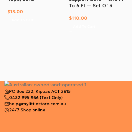
the toughest hard tonneau cover built for the Aussie
To 6 Ft — Set Of 3
market. Get proper tub protection for your Hilux
$
15.00
today. Order now!
$
110.00
Add To Cart
Add To Cart
PO Box 222, Kippax ACT 2615
0432 995 966
(Text Only)
help@mylittlestore.com.au
24/7 Shop online