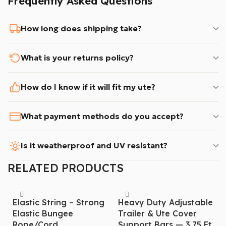
Frequently Asked Questions
you buy.
How long does shipping take?
What’s Included in the Box?
* 1× Tri-Fold Tonneau Cover – Three solid aluminium
What is your returns policy?
panels, pre-assembled
* Accesrories for installation
How do I know if it will fit my ute?
Fast & Reliable Australia-Wide Shipping!
What payment methods do you accept?
✔ $60 flat shipping across most of Australia
✔ Dispatched within 1–2 business days from our
Is it weatherproof and UV resistant?
Australian warehouse
✔ Full tracking provided with every order
RELATED PRODUCTS
✔ Afterpay available – split into 4 payments
Don’t settle for a flimsy soft cover or a cheap
Elastic String – Strong
Heavy Duty Adjustable
Elastic Bungee
Trailer & Ute Cover
overseas tri-fold that won’t last 12 months. Invest in
Rope/cord
Support Bars — 3.75 Ft