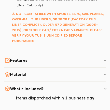
(Dual Cab only)
⚠ NOT COMPATIBLE WITH SPORTS BARS, SAIL PLANES,
OVER-RAIL TUB LINERS, GR SPORT (FACTORY TUB
LINER CONFLICT), OLDER N70 GENERATION (2005–
2015), OR SINGLE CAB / EXTRA CAB VARIANTS. PLEASE
VERIFY YOUR TUB IS UNMODIFIED BEFORE
PURCHASING.
Features
Material
What's Included?
Items dispatched within 1 business day