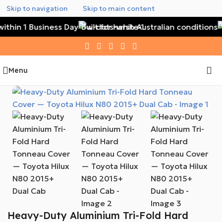
Skip to navigation
Skip to main content
ithin 1 Business Day
Built for harsh Australian conditions
W
Menu
Heavy-Duty Aluminium Tri-Fold Hard