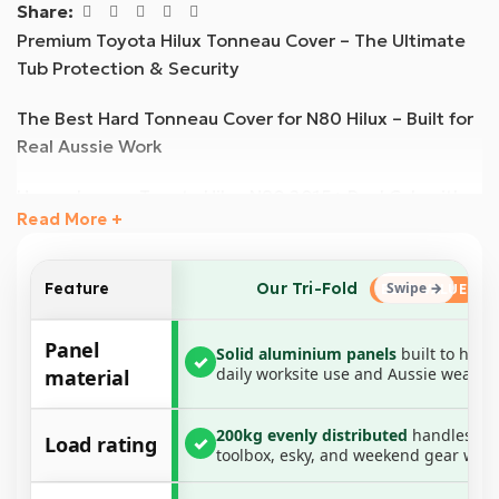
Share:
Premium Toyota Hilux Tonneau Cover – The Ultimate
Tub Protection & Security
The Best Hard Tonneau Cover for N80 Hilux – Built for
Real Aussie Work
Upgrade your Toyota Hilux N80 2015+ Dual Cab with
Read More +
the most durable and weather-resistant hard
tonneau cover available. Engineered for maximum
protection, this heavy-duty aluminium tri-fold cover is
Our Tri-Fold
Feature
designed to withstand the toughest conditions,
offering superior waterproofing, UV resistance, and
Panel
Solid aluminium panels
built to hand
✓
load-bearing strength.
daily worksite use and Aussie weather
material
Paired with a no-drill aluminium rail and clamp system,
200kg evenly distributed
handles yo
this all-in-one tonneau cover ensures a secure,
Load rating
✓
toolbox, esky, and weekend gear with
weather-sealed fit, making it the perfect solution for
tradies, weekend warriors, and everyday drivers.