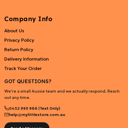
Company Info
About Us
Privacy Policy
Return Policy
Delivery Information
Track Your Order
GOT QUESTIONS?
We're a small Aussie team and we actually respond. Reach
out any time.
0432 995 966 (Text Only)
help@mylittlestore.com.au