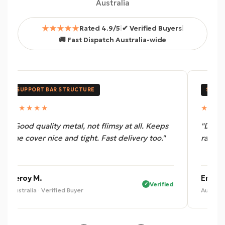
Australia
★★★★★
Rated 4.9/5
|
✔ Verified Buyers
|
🚚 Fast Dispatch Australia-wide
SUPPORT BAR STRUCTURE
SUPPO
★★★★★
★★★
"Good quality metal, not flimsy at all. Keeps
"Does 
the cover nice and tight. Fast delivery too."
rattlin
Leroy M.
Eric B.
Verified
Australia · Verified Buyer
Australi