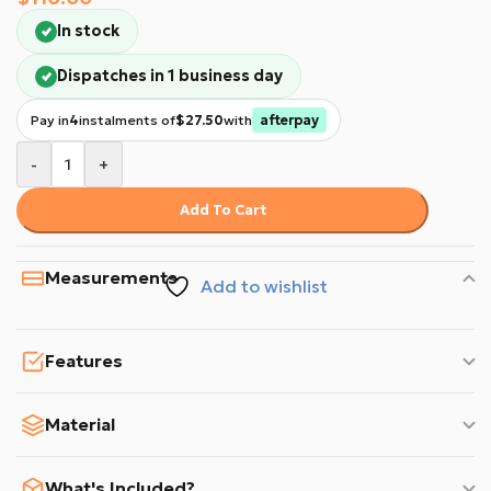
In stock
Dispatches in 1 business day
Pay in
4
instalments of
$27.50
with
afterpay
-
+
Add To Cart
Measurements
Add to wishlist
Features
Material
What's Included?