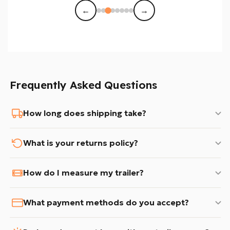
←
→
Frequently Asked Questions
How long does shipping take?
What is your returns policy?
How do I measure my trailer?
What payment methods do you accept?