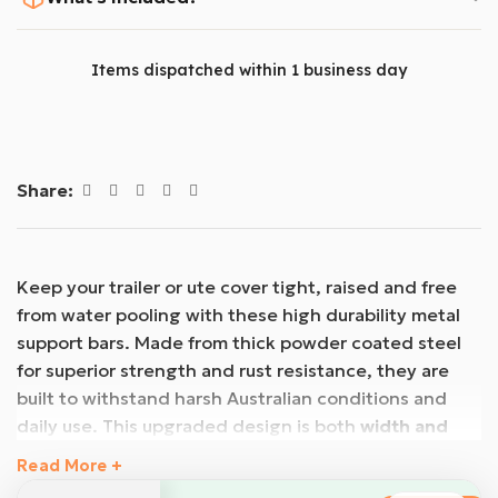
Items dispatched within 1 business day
Share:
Keep your trailer or ute cover tight, raised and free
from water pooling with these high durability metal
support bars. Made from thick powder coated steel
for superior strength and rust resistance, they are
built to withstand harsh Australian conditions and
daily use. This upgraded design is both
width and
height adjustable
, allowing you to customise the fit
Read More +
and create the ideal slope to shed water effectively.