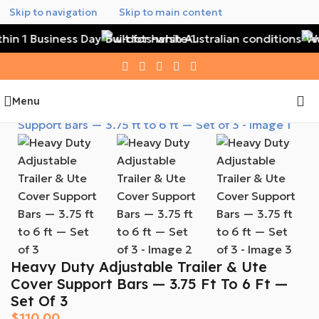
Skip to navigation
Skip to main content
hin 1 Business Day
Built for harsh Australian conditions
Wat
Menu
Heavy Duty Adjustable Trailer & Ute
Cover Support Bars — 3.75 Ft To 6 Ft —
Set Of 3
$
110.00