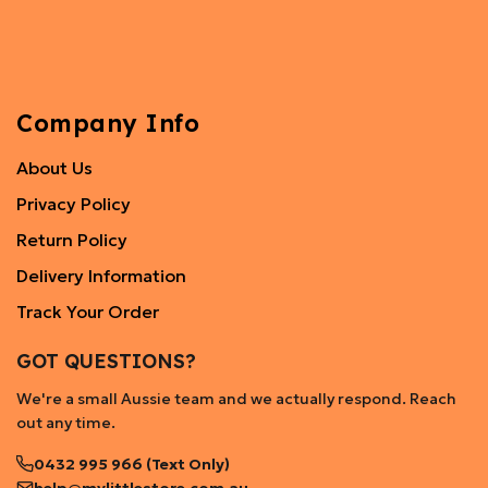
Company Info
About Us
Privacy Policy
Return Policy
Delivery Information
Track Your Order
GOT QUESTIONS?
We're a small Aussie team and we actually respond. Reach
out any time.
0432 995 966 (Text Only)