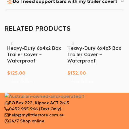
Do I need support bars with my trailer cover?
RELATED PRODUCTS
Heavy-Duty 6x4x2 Box
Heavy-Duty 6x4x3 Box
Trailer Cover –
Trailer Cover –
Waterproof
Waterproof
$
125.00
$
132.00
Add To Cart
Add To Cart
PO Box 222, Kippax ACT 2615
0432 995 966
(Text Only)
help@mylittlestore.com.au
24/7 Shop online