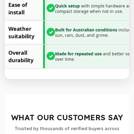
Ease of
• Built for harsh Australian weather
Quick setup
with simple hardware and
✓
compact storage when not in use.
install
• Easy to install, remove and store
• Secure, stable fit with mounting brackets
Weather
Built for Australian conditions
includi
✓
Specifications:
sun, rain, dust, and grime.
suitability
• Adjustable width: 3.75 ft to 6 ft
• Adjustable raise height: 1 in to 3 in
Overall
Made for repeated use
and better valu
✓
• Thick steel construction
over time.
durability
• Powder coated finish for durability
What’s Included:
• 3 × Support Bars
• 6 × Brackets
• 6 × Bolts
WHAT OUR CUSTOMERS SAY
Trusted by thousands of verified buyers across