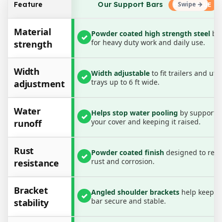
Our Support Bars
Feature
Designed for easy installation and maximum
versatility, these bars extend from 3.75 ft to 6 ft wide
Material
Powder coated high strength steel
bui
✓
and raise your cover by up to 3 inches, helping
for heavy duty work and daily use.
strength
protect cargo from sagging covers, trapped water
and damage. Strong, reliable and reusable, they are
Width
Width adjustable
to fit trailers and ute
✓
the perfect companion for trailer and ute covers.
trays up to 6 ft wide.
adjustment
Colour:
Water
Black / Charcoal
Helps stop water pooling
by supporti
✓
your cover and keeping it raised.
runoff
Material:
Powder coated high durability steel
Rust
Powder coated finish
designed to resi
✓
rust and corrosion.
resistance
Key Features:
• Width and height adjustable design
Bracket
Angled shoulder brackets
help keep t
• Prevents water pooling on covers
✓
bar secure and stable.
stability
• Suits trailers and ute trays
• Heavy duty anti rust construction