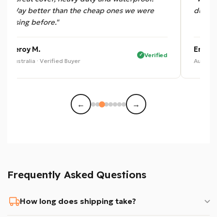
Way better than the cheap ones we were
dust —
using before."
Leroy M.
Eric B.
Verified
Australia · Verified Buyer
Australi
←
→
Frequently Asked Questions
How long does shipping take?