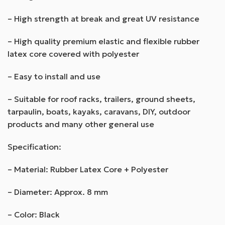
– High strength at break and great UV resistance
– High quality premium elastic and flexible rubber
latex core covered with polyester
– Easy to install and use
– Suitable for roof racks, trailers, ground sheets,
tarpaulin, boats, kayaks, caravans, DIY, outdoor
products and many other general use
Specification:
– Material: Rubber Latex Core + Polyester
– Diameter: Approx. 8 mm
– Color: Black