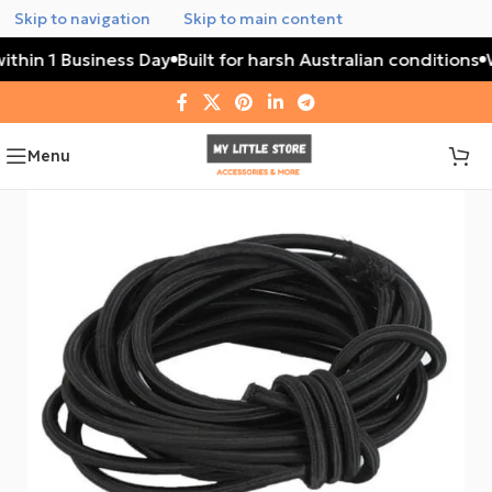
Skip to navigation
Skip to main content
ithin 1 Business Day
Built for harsh Australian conditions
W
Menu