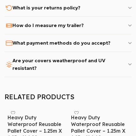
What is your returns policy?
How do I measure my trailer?
What payment methods do you accept?
Are your covers weatherproof and UV
resistant?
RELATED PRODUCTS
Heavy Duty
Heavy Duty
Waterproof Reusable
Waterproof Reusable
Pallet Cover – 1.25m X
Pallet Cover – 1.25m X