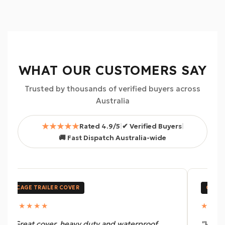
WHAT OUR CUSTOMERS SAY
Trusted by thousands of verified buyers across
Australia
★★★★★
Rated 4.9/5
|
✔ Verified Buyers
|
🚚 Fast Dispatch Australia-wide
CAGE TRAILER COVER
CANOP
★★★★★
★★★
"Great cover, heavy duty and waterproof.
"We us