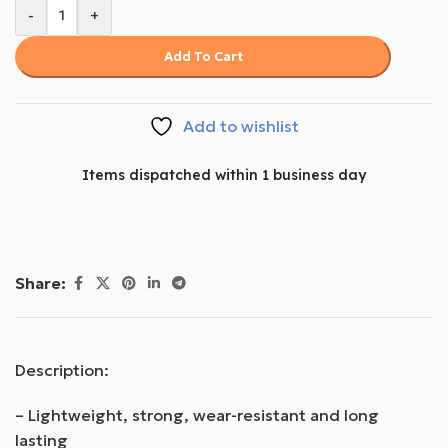
-
+
Add To Cart
Add to wishlist
Items dispatched within 1 business day
Share:
Description:
– Lightweight, strong, wear-resistant and long
lasting