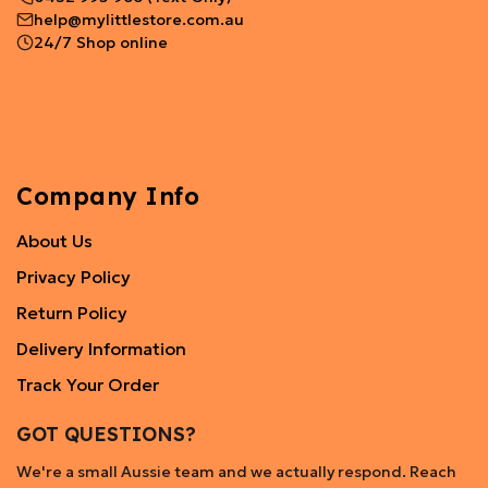
help@mylittlestore.com.au
24/7 Shop online
Company Info
About Us
Privacy Policy
Return Policy
Delivery Information
Track Your Order
GOT QUESTIONS?
We're a small Aussie team and we actually respond. Reach