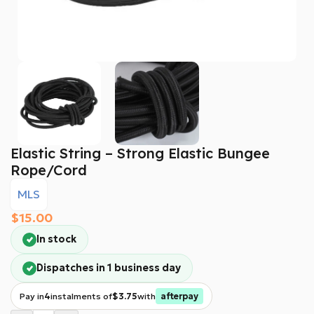
Elastic String – Strong Elastic Bungee
Rope/cord
MLS
$
15.00
In stock
Dispatches in 1 business day
Pay in
4
instalments of
$3.75
with
afterpay