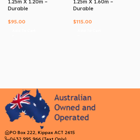
1.25m X 1.20m –
1.25m X 1.60m –
Durable
Durable
$
95.00
$
115.00
Add To Cart
Add To Cart
PO Box 222, Kippax ACT 2615
0432 995 966
(Text Only)