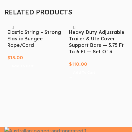
today. Order now!
RELATED PRODUCTS
Elastic String – Strong
Heavy Duty Adjustable
Elastic Bungee
Trailer & Ute Cover
Rope/cord
Support Bars — 3.75 Ft
To 6 Ft — Set Of 3
$
15.00
$
110.00
Add To Cart
Add To Cart