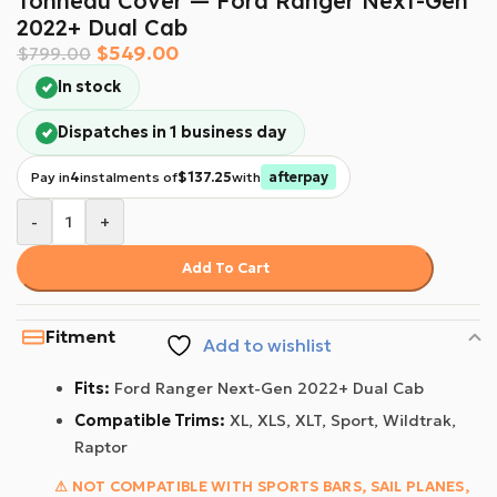
Tonneau Cover — Ford Ranger Next-Gen
2022+ Dual Cab
$
549.00
$
799.00
In stock
Dispatches in 1 business day
Pay in
4
instalments of
$137.25
with
afterpay
-
+
Add To Cart
Fitment
Add to wishlist
Fits:
Ford Ranger Next-Gen 2022+ Dual Cab
Compatible Trims:
XL, XLS, XLT, Sport, Wildtrak,
Raptor
⚠ NOT COMPATIBLE WITH SPORTS BARS, SAIL PLANES,