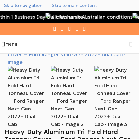
Skip to navigation
Skip to main content
hin 1 Business Day
Built for harsh Australian conditions
Wa
Menu
Heavy-Duty Aluminium Tri-Fold Hard