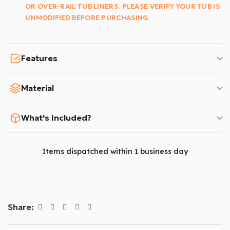
OR OVER-RAIL TUB LINERS. PLEASE VERIFY YOUR TUB IS
UNMODIFIED BEFORE PURCHASING.
Features
Material
What's Included?
Items dispatched within 1 business day
Share: