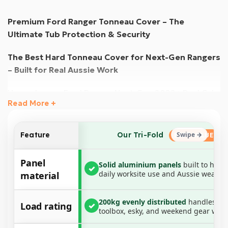
Premium Ford Ranger Tonneau Cover – The
Ultimate Tub Protection & Security
The Best Hard Tonneau Cover for Next-Gen Rangers
– Built for Real Aussie Work
Upgrade your Ford Ranger Next-Gen 2022+ Dual Cab
Read More +
with the most durable and weather-resistant hard
tonneau cover available. Engineered for maximum
protection, this heavy-duty aluminium tri-fold cover is
Our Tri-Fold
Feature
designed to withstand the toughest conditions,
offering superior waterproofing, UV resistance, and
Panel
Solid aluminium panels
built to hand
✓
load-bearing strength.
daily worksite use and Aussie weather
material
Paired with a no-drill aluminium rail and clamp system,
200kg evenly distributed
handles yo
this all-in-one tonneau cover ensures a secure,
Load rating
✓
toolbox, esky, and weekend gear with
weather-sealed fit, making it the perfect solution for