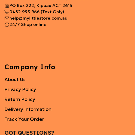
PO Box 222, Kippax ACT 2615
0432 995 966
(Text Only)
help@mylittlestore.com.au
24/7 Shop online
Company Info
About Us
Privacy Policy
Return Policy
Delivery Information
Track Your Order
GOT QUESTIONS?