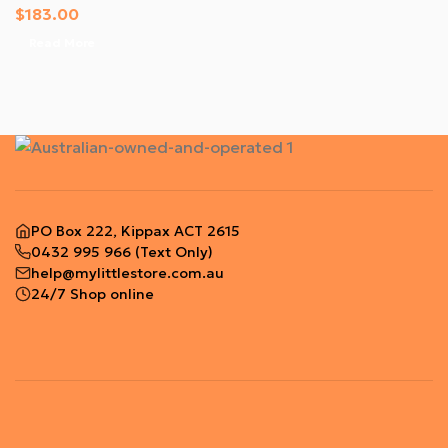
$
183.00
Read More
PO Box 222, Kippax ACT 2615
0432 995 966
(Text Only)
help@mylittlestore.com.au
24/7 Shop online