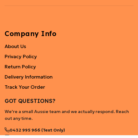
Company Info
About Us
Privacy Policy
Return Policy
Delivery Information
Track Your Order
GOT QUESTIONS?
We're a small Aussie team and we actually respond. Reach
out any time.
0432 995 966 (Text Only)
help@mylittlestore.com.au