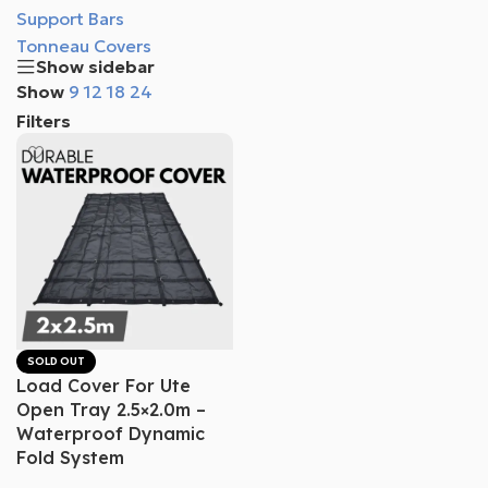
Support Bars
Tonneau Covers
Show sidebar
Show
9
12
18
24
Filters
SOLD OUT
Load Cover For Ute
Open Tray 2.5×2.0m –
Waterproof Dynamic
Fold System