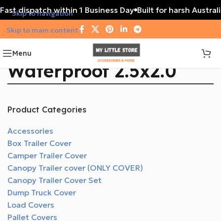
Fast dispatch within 1 Business Day
Built for harsh Austral
Skip to navigation
Skip to main content
Menu
Waterproof 2.5x2.0
Product Categories
Accessories
Box Trailer Cover
Camper Trailer Cover
Canopy Trailer cover (ONLY COVER)
Canopy Trailer Cover Set
Dump Truck Cover
Load Covers
Pallet Covers