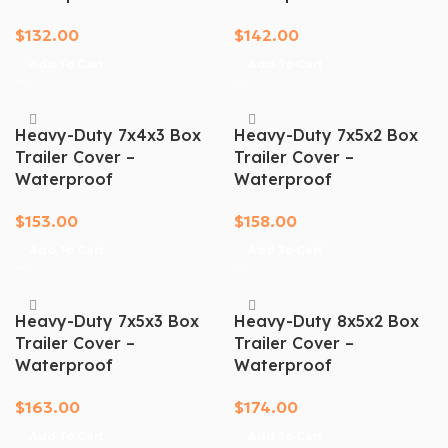
$
132.00
$
142.00
Add To Cart
Add To Cart
Heavy-Duty 7x4x3 Box
Heavy-Duty 7x5x2 Box
Trailer Cover –
Trailer Cover –
Waterproof
Waterproof
$
153.00
$
158.00
Add To Cart
Add To Cart
Heavy-Duty 7x5x3 Box
Heavy-Duty 8x5x2 Box
Trailer Cover –
Trailer Cover –
Waterproof
Waterproof
$
163.00
$
174.00
Add To Cart
Add To Cart