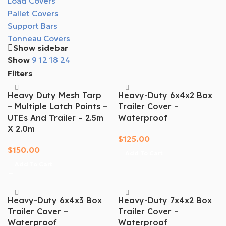
Load Covers
Pallet Covers
Support Bars
Tonneau Covers
Show sidebar
Show
9
12
18
24
Filters
Heavy Duty Mesh Tarp
Heavy-Duty 6x4x2 Box
– Multiple Latch Points –
Trailer Cover –
UTEs And Trailer – 2.5m
Waterproof
X 2.0m
$
125.00
$
150.00
Add To Cart
Add To Cart
Heavy-Duty 6x4x3 Box
Heavy-Duty 7x4x2 Box
Trailer Cover –
Trailer Cover –
Waterproof
Waterproof