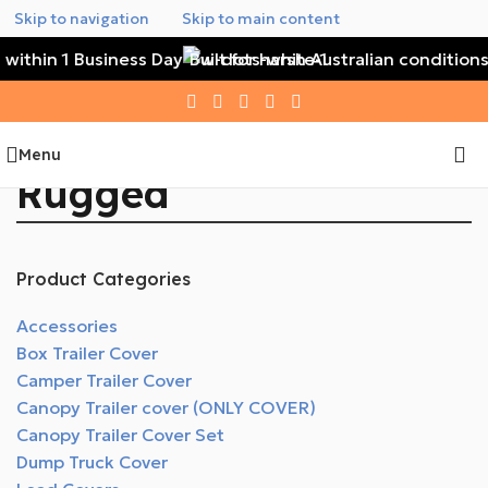
Skip to navigation
Skip to main content
 within 1 Business Day
Built for harsh Australian conditions
Menu
Rugged
Product Categories
Accessories
Box Trailer Cover
Camper Trailer Cover
Canopy Trailer cover (ONLY COVER)
Canopy Trailer Cover Set
Dump Truck Cover