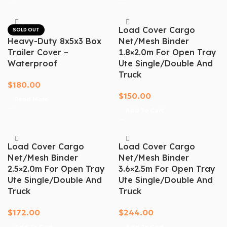
Load Cover Cargo
SOLD OUT
Heavy-Duty 8x5x3 Box
Net/mesh Binder
Trailer Cover –
1.8×2.0m For Open Tray
Waterproof
Ute Single/Double And
Truck
$
180.00
$
150.00
Read More
Add To Cart
Load Cover Cargo
Load Cover Cargo
Net/mesh Binder
Net/mesh Binder
2.5×2.0m For Open Tray
3.6×2.5m For Open Tray
Ute Single/Double And
Ute Single/Double And
Truck
Truck
$
172.00
$
244.00
Add To Cart
Add To Cart