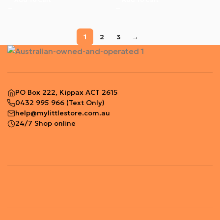
1
2
3
→
PO Box 222, Kippax ACT 2615
0432 995 966
(Text Only)
help@mylittlestore.com.au
24/7 Shop online