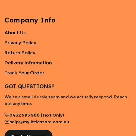
Company Info
About Us
Privacy Policy
Return Policy
Delivery Information
Track Your Order
GOT QUESTIONS?
We're a small Aussie team and we actually respond. Reach
out any time.
0432 995 966 (Text Only)
help@mylittlestore.com.au