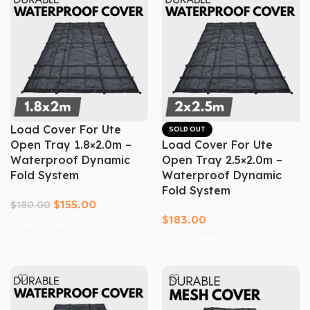
Load Cover For Ute
SOLD OUT
Open Tray 1.8×2.0m –
Load Cover For Ute
Waterproof Dynamic
Open Tray 2.5×2.0m –
Fold System
Waterproof Dynamic
Fold System
$
155.00
$
180.00
$
183.00
Add To Cart
Read More