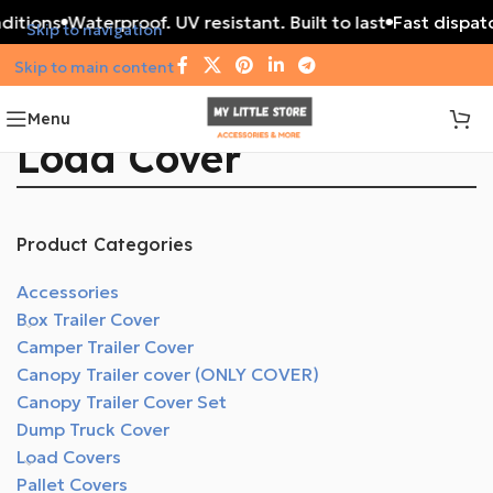
ditions
Waterproof. UV resistant. Built to last
Fast dispatc
Skip to navigation
Skip to main content
Menu
Load Cover
Product Categories
Accessories
Box Trailer Cover
Camper Trailer Cover
Canopy Trailer cover (ONLY COVER)
Canopy Trailer Cover Set
Dump Truck Cover
Load Covers
Pallet Covers