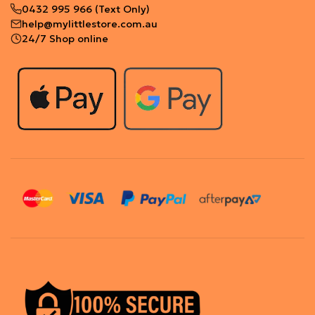
0432 995 966
(Text Only)
help@mylittlestore.com.au
24/7 Shop online