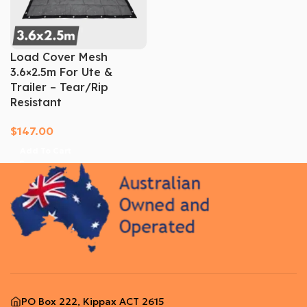
Load Cover Mesh
3.6×2.5m For Ute &
Trailer – Tear/Rip
Resistant
$
147.00
Add To Cart
PO Box 222, Kippax ACT 2615