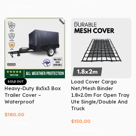
Add To Cart
Load Cover Cargo
SOLD OUT
Heavy-Duty 8x5x3 Box
Net/mesh Binder
Trailer Cover –
1.8×2.0m For Open Tray
Waterproof
Ute Single/Double And
Truck
$
180.00
$
150.00
Read More
Add To Cart