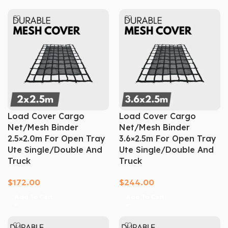
Load Cover Cargo
Load Cover Cargo
Net/mesh Binder
Net/mesh Binder
2.5×2.0m For Open Tray
3.6×2.5m For Open Tray
Ute Single/Double And
Ute Single/Double And
Truck
Truck
$
172.00
$
244.00
Add To Cart
Add To Cart