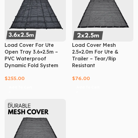
Load Cover For Ute
Load Cover Mesh
Open Tray 3.6×2.5m –
2.5×2.0m For Ute &
PVC Waterproof
Trailer – Tear/Rip
Dynamic Fold System
Resistant
$
255.00
$
76.00
Add To Cart
Add To Cart