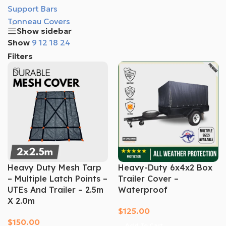
Support Bars
Tonneau Covers
Show sidebar
Show
9
12
18
24
Filters
Heavy Duty Mesh Tarp
Heavy-Duty 6x4x2 Box
– Multiple Latch Points –
Trailer Cover –
UTEs And Trailer – 2.5m
Waterproof
X 2.0m
$
125.00
$
150.00
Add To Cart