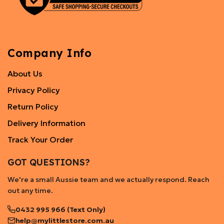
Company Info
About Us
Privacy Policy
Return Policy
Delivery Information
Track Your Order
GOT QUESTIONS?
We're a small Aussie team and we actually respond. Reach
out any time.
0432 995 966 (Text Only)
help@mylittlestore.com.au