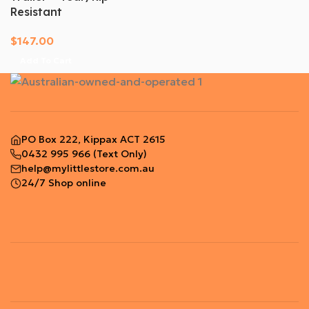
Resistant
$
147.00
Add To Cart
PO Box 222, Kippax ACT 2615
0432 995 966
(Text Only)
help@mylittlestore.com.au
24/7 Shop online