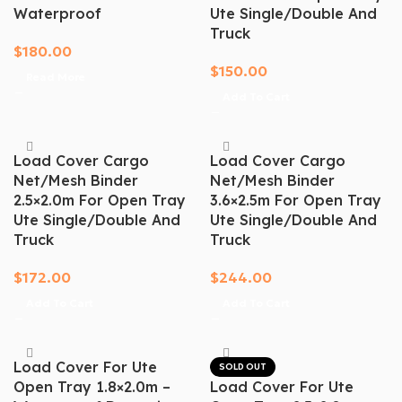
Waterproof
Ute Single/Double And
Truck
$
180.00
$
150.00
Read More
Add To Cart
Load Cover Cargo
Load Cover Cargo
Net/mesh Binder
Net/mesh Binder
2.5×2.0m For Open Tray
3.6×2.5m For Open Tray
Ute Single/Double And
Ute Single/Double And
Truck
Truck
$
172.00
$
244.00
Add To Cart
Add To Cart
Load Cover For Ute
SOLD OUT
Open Tray 1.8×2.0m –
Load Cover For Ute