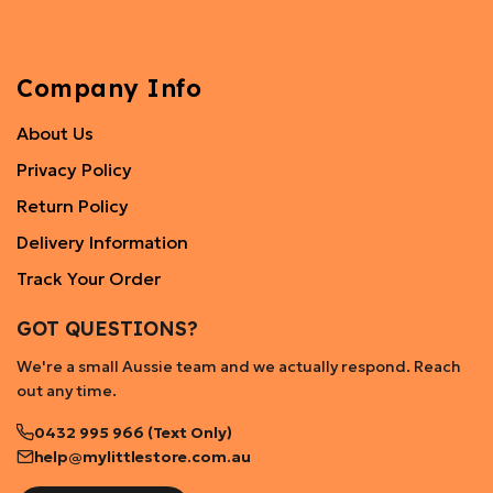
Company Info
About Us
Privacy Policy
Return Policy
Delivery Information
Track Your Order
GOT QUESTIONS?
We're a small Aussie team and we actually respond. Reach
out any time.
0432 995 966 (Text Only)
help@mylittlestore.com.au