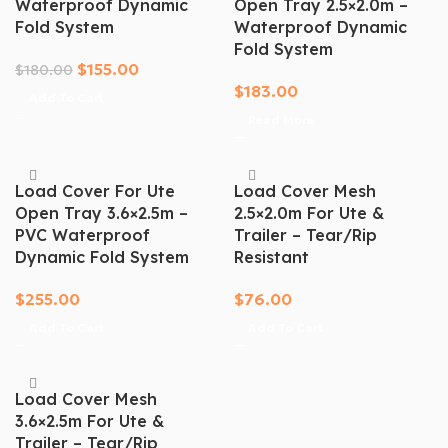
Waterproof Dynamic
Open Tray 2.5×2.0m –
Fold System
Waterproof Dynamic
Fold System
$
155.00
$
180.00
$
183.00
Add To Cart
Read More
Load Cover For Ute
Load Cover Mesh
Open Tray 3.6×2.5m –
2.5×2.0m For Ute &
PVC Waterproof
Trailer – Tear/Rip
Dynamic Fold System
Resistant
$
255.00
$
76.00
Add To Cart
Add To Cart
Load Cover Mesh
3.6×2.5m For Ute &
Trailer – Tear/Rip