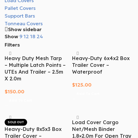
Load Covers
Pallet Covers
Support Bars
Tonneau Covers
Show sidebar
Show
9
12
18
24
Filters
Heavy Duty Mesh Tarp
Heavy-Duty 6x4x2 Box
– Multiple Latch Points –
Trailer Cover –
UTEs And Trailer – 2.5m
Waterproof
X 2.0m
$
125.00
$
150.00
Add To Cart
Add To Cart
Load Cover Cargo
SOLD OUT
Heavy-Duty 8x5x3 Box
Net/mesh Binder
Trailer Cover –
1.8×2.0m For Open Tray