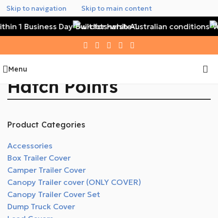
Skip to navigation
Skip to main content
thin 1 Business Day
Built for harsh Australian conditions
Wa
Menu
Hatch Points
Product Categories
Accessories
Box Trailer Cover
Camper Trailer Cover
Canopy Trailer cover (ONLY COVER)
Canopy Trailer Cover Set
Dump Truck Cover