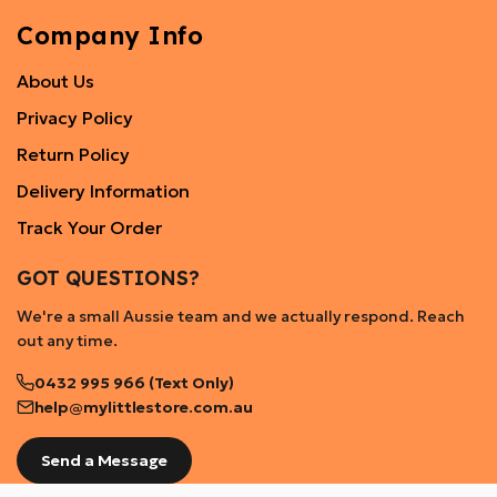
Company Info
About Us
Privacy Policy
Return Policy
Delivery Information
Track Your Order
GOT QUESTIONS?
We're a small Aussie team and we actually respond. Reach
out any time.
0432 995 966 (Text Only)
help@mylittlestore.com.au
Send a Message