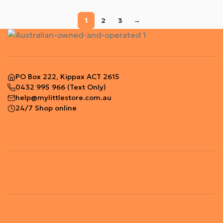
1
2
3
→
PO Box 222, Kippax ACT 2615
0432 995 966
(Text Only)
help@mylittlestore.com.au
24/7 Shop online