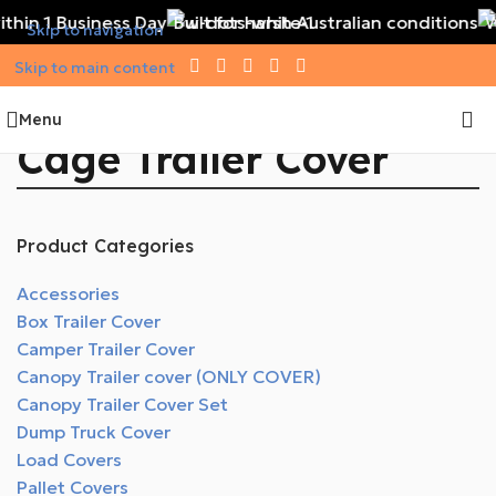
thin 1 Business Day
Built for harsh Australian conditions
W
Skip to navigation
Skip to main content
Menu
Cage Trailer Cover
Product Categories
Accessories
Box Trailer Cover
Camper Trailer Cover
Canopy Trailer cover (ONLY COVER)
Canopy Trailer Cover Set
Dump Truck Cover
Load Covers
Pallet Covers