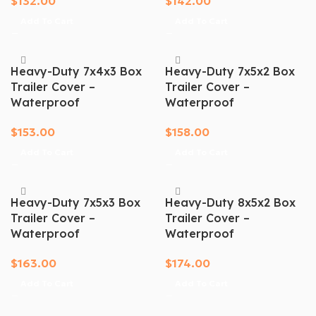
$
132.00
$
142.00
Add To Cart
Add To Cart
Heavy-Duty 7x4x3 Box
Heavy-Duty 7x5x2 Box
Trailer Cover –
Trailer Cover –
Waterproof
Waterproof
$
153.00
$
158.00
Add To Cart
Add To Cart
Heavy-Duty 7x5x3 Box
Heavy-Duty 8x5x2 Box
Trailer Cover –
Trailer Cover –
Waterproof
Waterproof
$
163.00
$
174.00
Add To Cart
Add To Cart