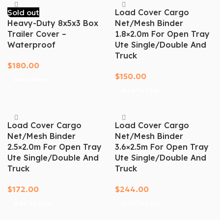
Sold out
Load Cover Cargo
Heavy-Duty 8x5x3 Box
Net/mesh Binder
Trailer Cover –
1.8×2.0m For Open Tray
Waterproof
Ute Single/Double And
Truck
$
180.00
$
150.00
Read More
Add To Cart
Load Cover Cargo
Load Cover Cargo
Net/mesh Binder
Net/mesh Binder
2.5×2.0m For Open Tray
3.6×2.5m For Open Tray
Ute Single/Double And
Ute Single/Double And
Truck
Truck
$
172.00
$
244.00
Add To Cart
Add To Cart