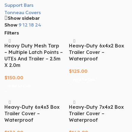
Support Bars
Tonneau Covers
Show sidebar
Show
9
12
18
24
Filters
Heavy Duty Mesh Tarp
Heavy-Duty 6x4x2 Box
– Multiple Latch Points –
Trailer Cover –
UTEs And Trailer – 2.5m
Waterproof
X 2.0m
$
125.00
$
150.00
Add To Cart
Add To Cart
Heavy-Duty 6x4x3 Box
Heavy-Duty 7x4x2 Box
Trailer Cover –
Trailer Cover –
Waterproof
Waterproof