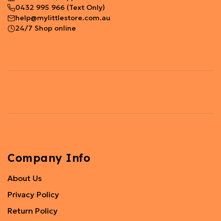
0432 995 966
(Text Only)
help@mylittlestore.com.au
24/7 Shop online
Company Info
About Us
Privacy Policy
Return Policy