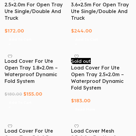
2.5×2.0m For Open Tray
3.6×2.5m For Open Tray
Ute Single/Double And
Ute Single/Double And
Truck
Truck
$
172.00
$
244.00
Add To Cart
Add To Cart
Load Cover For Ute
Sold out
Open Tray 1.8×2.0m –
Load Cover For Ute
Waterproof Dynamic
Open Tray 2.5×2.0m –
Fold System
Waterproof Dynamic
Fold System
$
155.00
$
180.00
$
183.00
Add To Cart
Read More
Load Cover For Ute
Load Cover Mesh