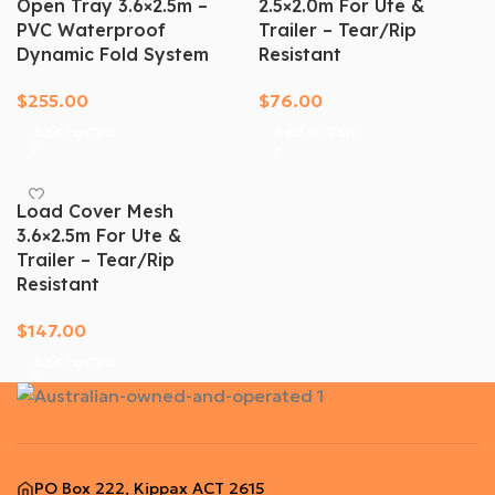
Open Tray 3.6×2.5m –
2.5×2.0m For Ute &
PVC Waterproof
Trailer – Tear/Rip
Dynamic Fold System
Resistant
$
255.00
$
76.00
Add To Cart
Add To Cart
Load Cover Mesh
3.6×2.5m For Ute &
Trailer – Tear/Rip
Resistant
$
147.00
Add To Cart
PO Box 222, Kippax ACT 2615