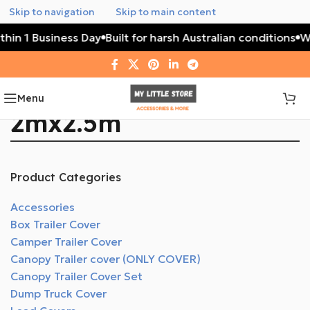
Skip to navigation
Skip to main content
thin 1 Business Day
Built for harsh Australian conditions
Wa
Menu
2mx2.5m
Product Categories
Accessories
Box Trailer Cover
Camper Trailer Cover
Canopy Trailer cover (ONLY COVER)
Canopy Trailer Cover Set
Dump Truck Cover