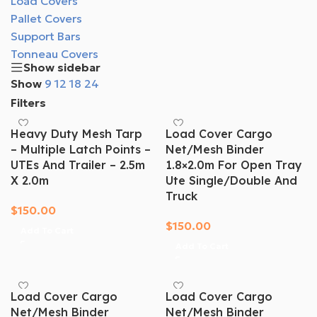
Load Covers
Pallet Covers
Support Bars
Tonneau Covers
Show sidebar
Show
9
12
18
24
Filters
Heavy Duty Mesh Tarp
Load Cover Cargo
– Multiple Latch Points –
Net/mesh Binder
UTEs And Trailer – 2.5m
1.8×2.0m For Open Tray
X 2.0m
Ute Single/Double And
Truck
$
150.00
$
150.00
Add To Cart
Add To Cart
Load Cover Cargo
Load Cover Cargo
Net/mesh Binder
Net/mesh Binder