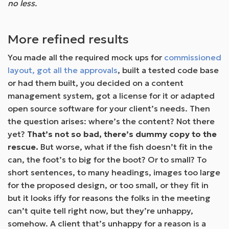
no less.
More refined results
You made all the required mock ups for
commissioned
layout, got all the approvals
, built a tested code base
or had them built, you decided on a content
management system, got a license for it or adapted
open source software for your client’s needs. Then
the question arises: where’s the content? Not there
yet?
That’s not so bad, there’s dummy copy to the
rescue.
But worse, what if the fish doesn’t fit in the
can, the foot’s to big for the boot? Or to small? To
short sentences, to many headings, images too large
for the proposed design, or too small, or they fit in
but it looks iffy for reasons the folks in the meeting
can’t quite tell right now, but they’re unhappy,
somehow. A client that’s unhappy for a reason is a