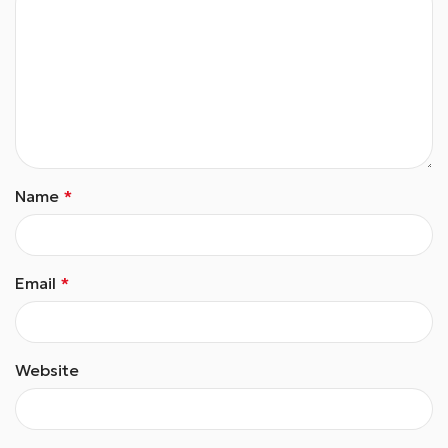
Name
*
Email
*
Website