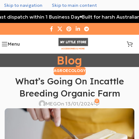
Skip to navigation
Skip to main content
Fast dispatch within 1 Business Day
Built for harsh Austral
Menu
Blog
AGROECOLOGY
What’s Going On Incattle
Breeding Organic Farm
0
MEG
On 13/01/2024