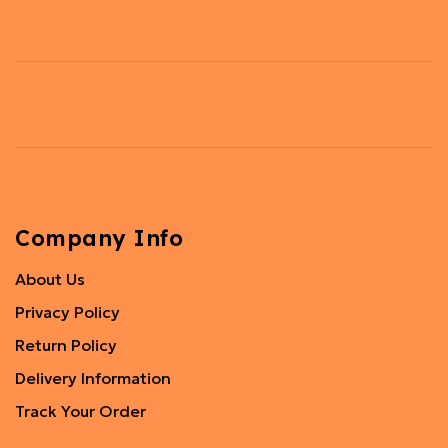
Company Info
About Us
Privacy Policy
Return Policy
Delivery Information
Track Your Order