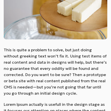
This is quite a problem to solve, but just doing
without greeking text won’t fix it. Using test items of
real content and data in designs will help, but there’s
no guarantee that every oddity will be found and
corrected. Do you want to be sure? Then a prototype
or beta site with real content published from the real
CMS is needed—but you’re not going that far until
you go through an initial design cycle.
Lorem Ipsum actually is usefull in the design stage as
it focuses our attention on places where the content