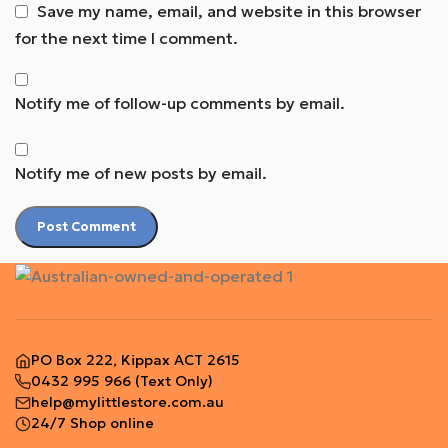
Save my name, email, and website in this browser
for the next time I comment.
Notify me of follow-up comments by email.
Notify me of new posts by email.
PO Box 222, Kippax ACT 2615
0432 995 966
(Text Only)
help@mylittlestore.com.au
24/7 Shop online