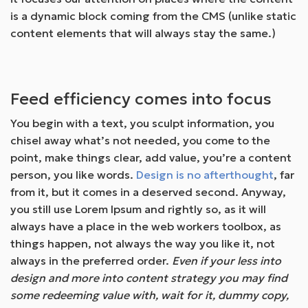
is a dynamic block coming from the CMS (unlike static
content elements that will always stay the same.)
Feed efficiency comes into focus
You begin with a text, you sculpt information, you
chisel away what’s not needed, you come to the
point, make things clear, add value, you’re a content
person, you like words.
Design is no afterthought
, far
from it, but it comes in a deserved second. Anyway,
you still use Lorem Ipsum and rightly so, as it will
always have a place in the web workers toolbox, as
things happen, not always the way you like it, not
always in the preferred order.
Even if your less into
design and more into content strategy you may find
some redeeming value with, wait for it, dummy copy,