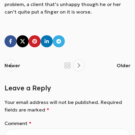
problem, a client that’s unhappy though he or her
can’t quite put a finger on it is worse.
Newer
Older
Leave a Reply
Your email address will not be published.
Required
fields are marked
*
Comment
*