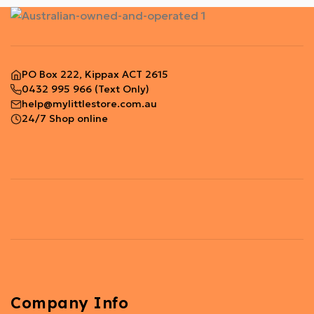
PO Box 222, Kippax ACT 2615
0432 995 966
(Text Only)
help@mylittlestore.com.au
24/7 Shop online
Company Info