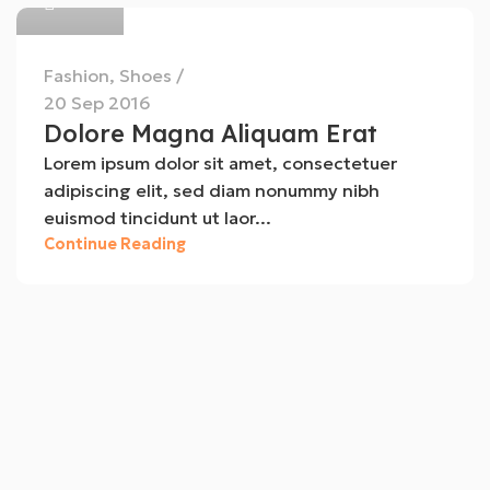
Fashion
,
Shoes
20 Sep 2016
Dolore Magna Aliquam Erat
Lorem ipsum dolor sit amet, consectetuer
adipiscing elit, sed diam nonummy nibh
euismod tincidunt ut laor...
Continue Reading