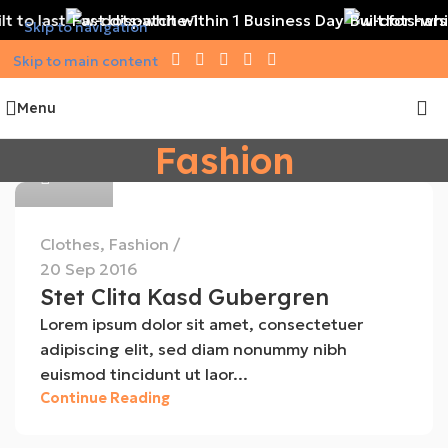
t to last
Fast dispatch within 1 Business Day
Built for har
Skip to navigation
Skip to main content
Menu
MEG
Fashion
0
Clothes
,
Fashion
20 Sep 2016
Stet Clita Kasd Gubergren
Lorem ipsum dolor sit amet, consectetuer
adipiscing elit, sed diam nonummy nibh
euismod tincidunt ut laor...
MEG
Continue Reading
0