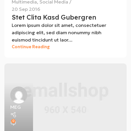
Multimedia
,
Social Media
20 Sep 2016
Stet Clita Kasd Gubergren
Lorem ipsum dolor sit amet, consectetuer
adipiscing elit, sed diam nonummy nibh
euismod tincidunt ut laor...
Continue Reading
MEG
0