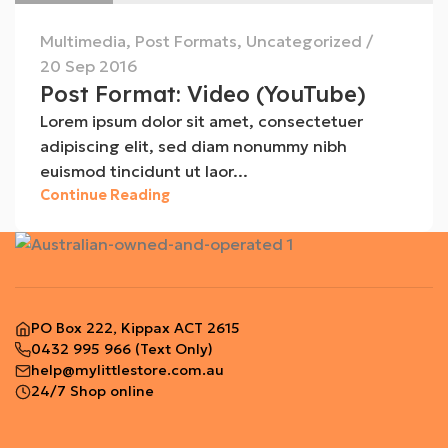
Multimedia
,
Post Formats
,
Uncategorized
20 Sep 2016
Post Format: Video (YouTube)
Lorem ipsum dolor sit amet, consectetuer
adipiscing elit, sed diam nonummy nibh
euismod tincidunt ut laor...
Continue Reading
PO Box 222, Kippax ACT 2615
0432 995 966
(Text Only)
help@mylittlestore.com.au
24/7 Shop online