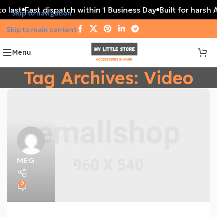
o last
Fast dispatch within 1 Business Day
Built for harsh 
Skip to navigation
Skip to main content
Menu
Tag Archives: Video
MEG
0