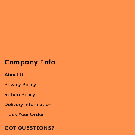
Company Info
About Us
Privacy Policy
Return Policy
Delivery Information
Track Your Order
GOT QUESTIONS?