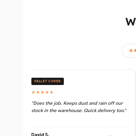
W
★
PALLET COVER
★★★★★
ff our
"Great cover, heavy duty and waterproof.
ry too."
Way better than the cheap ones we were
using before."
Leroy M.