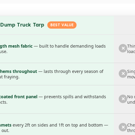
erfect for fitting your roller
/eyelets every 2ft
on the sides and
1ft
on the top and bo
ilers, and even temporary storage—adaptable to both large
 Dump Truck Tarp
 other materials, this tarp is your reliable partner for ke
packs the punch your work demands.
ngth mesh fabric
— built to handle demanding loads
Thi
✕
use.
loa
d hems throughout
— lasts through every season of
Sin
✕
t fraying.
mov
coated front panel
— prevents spills and withstands
No r
✕
cts.
und
mmets
every 2ft on sides and 1ft on top and bottom —
Che
✕
 out.
thr