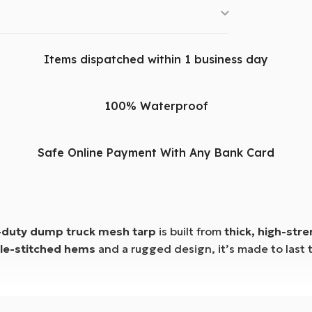
Items dispatched within 1 business day
100% Waterproof
Safe Online Payment With Any Bank Card
-duty dump truck mesh tarp
is built from
thick, high-str
le-stitched hems
and a rugged design, it’s made to last 
 front
stand up to rough use while preventing spills and 