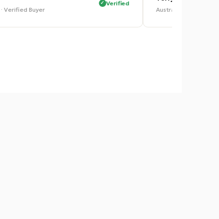
Verified
ia · Verified Buyer
Australia · Verified 