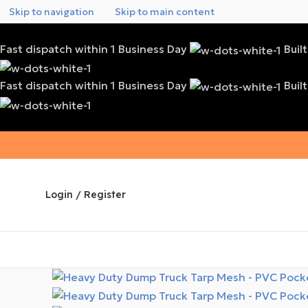
Skip to navigation
Skip to main content
Fast dispatch within 1 Business Day
Buil
Fast dispatch within 1 Business Day
Buil
Login / Register