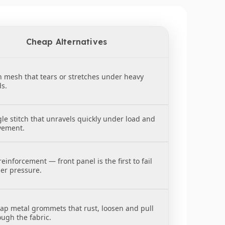
ttom to make tie-downs quick and secure.
 and small loads.
Cheap Alternatives
eping everything snug, secure, and under control.
n mesh that tears or stretches under heavy
ds.
gle stitch that unravels quickly under load and
ement.
einforcement — front panel is the first to fail
er pressure.
ap metal grommets that rust, loosen and pull
ough the fabric.