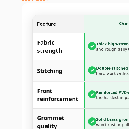
✅
Smart Pocket Design
– The
front pocket
is p
✅
Hassle-Free Setup
– Strong
brass grommets
✅
All-Purpose Use
– Ideal for dump trucks, tra
Our
Feature
Whether you’re hauling gravel, mulch, debris, or
Durable, versatile, and easy to use—this tarp 
Fabric
Thick high-stre
✓
What’s Included:
and rough daily 
strength
1x Dump Truck Cover
Double-stitche
Stitching
✓
hard work withou
Front
Reinforced PVC-
✓
the hardest impa
reinforcement
Grommet
Solid brass gro
✓
won't rust or pull
quality