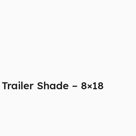
Trailer Shade – 8×18