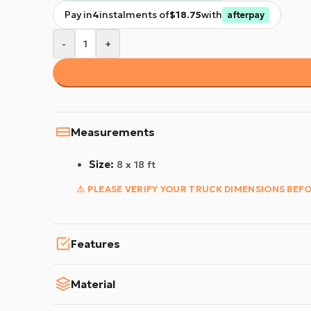
Pay in
4
instalments of
$18.75
with
afterpay
-
+
Measurements
Size:
8 x 18 ft
⚠ PLEASE VERIFY YOUR TRUCK DIMENSIONS BEF
Features
Material