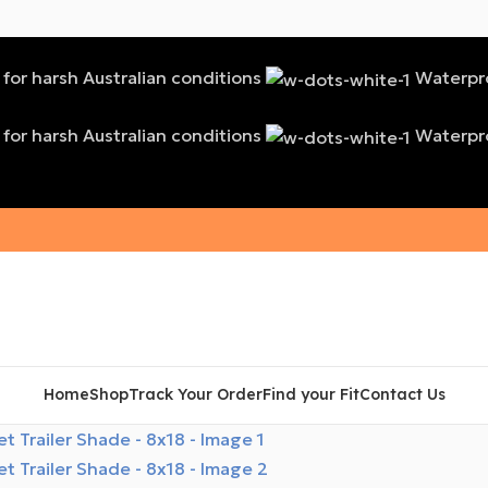
t for harsh Australian conditions
Waterproo
t for harsh Australian conditions
Waterproo
Home
Shop
Track Your Order
Find your Fit
Contact Us