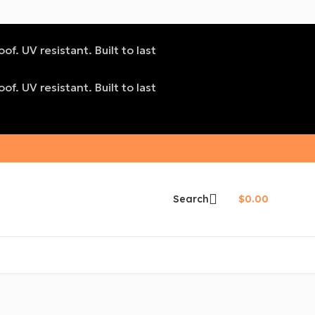
f. UV resistant. Built to last
f. UV resistant. Built to last
Search
$
0.00