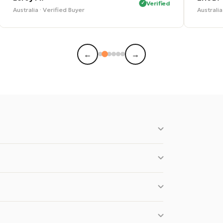
Verified
Australia · Verified Buyer
Austral
←
→