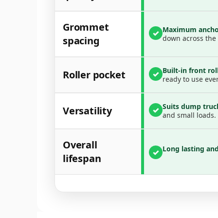
Grommet
Maximum anchor
✓
down across the f
spacing
Built-in front ro
Roller pocket
✓
ready to use eve
Suits dump truck
Versatility
✓
and small loads.
Overall
Long lasting an
✓
lifespan