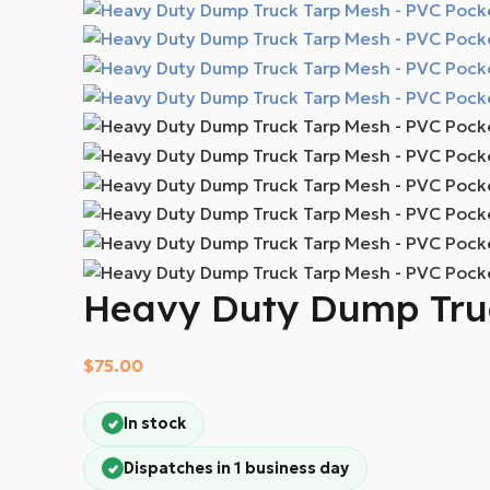
Heavy Duty Dump Truc
$
75.00
In stock
Dispatches in 1 business day