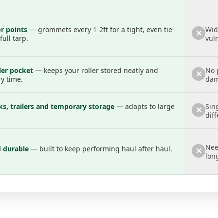
 points
— grommets every 1-2ft for a tight, even tie-
Wid
✕
ull tarp.
vul
ller pocket
— keeps your roller stored neatly and
No 
✕
ry time.
dam
s, trailers and temporary storage
— adapts to large
Sin
✕
diff
Nee
d durable
— built to keep performing haul after haul.
✕
lon