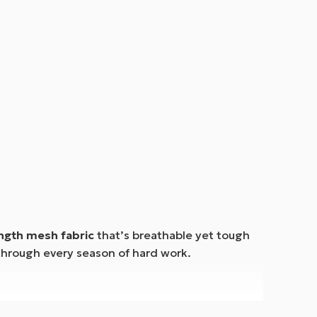
ength mesh fabric
that’s breathable yet tough
through every season of hard work.
keeping cargo safe.