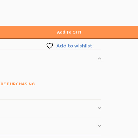
Add To Cart
Add to wishlist
ORE PURCHASING