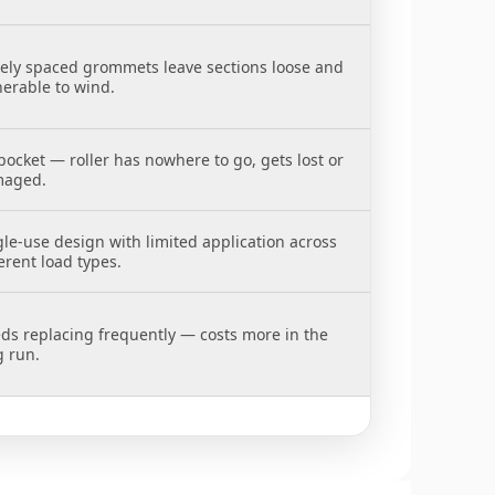
ely spaced grommets leave sections loose and
nerable to wind.
pocket — roller has nowhere to go, gets lost or
aged.
gle-use design with limited application across
erent load types.
ds replacing frequently — costs more in the
g run.