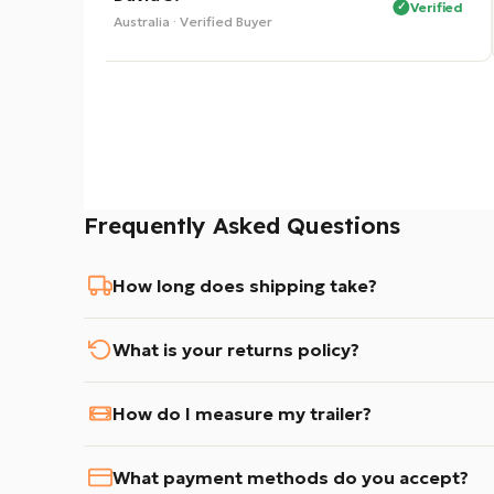
Verified
Verified
Australia · Verified Buyer
Frequently Asked Questions
How long does shipping take?
What is your returns policy?
How do I measure my trailer?
What payment methods do you accept?