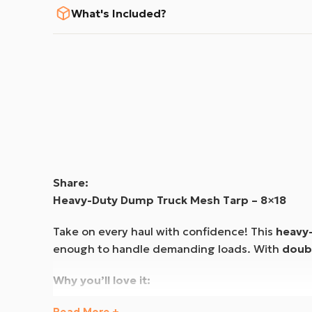
What's Included?
Share:
Heavy-Duty Dump Truck Mesh Tarp – 8×18
Take on every haul with confidence! This
heavy
enough to handle demanding loads. With
doub
Why you’ll love it:
✅
Reliable Protection
– Reinforced
PVC-coated
Read More +