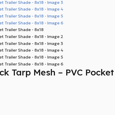
k Tarp Mesh – PVC Pocket 