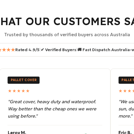
HAT OUR CUSTOMERS S
Trusted by thousands of verified buyers across Australia
★★★★
Rated 4.9/5
|
✔ Verified Buyers
|
🚚 Fast Dispatch Australia-
PALLET COVER
PALL
★★★★★
★★
"We use these for outdoor storage. Rain,
"Orde
sun, dust — handles it all. Will be ordering
fit, s
more."
compl
Eric B.
Terry 