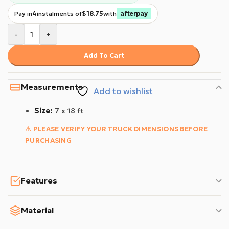
Pay in
4
instalments of
$18.75
with
afterpay
-
+
Add To Cart
Measurements
Add to wishlist
Size:
7 x 18 ft
⚠ PLEASE VERIFY YOUR TRUCK DIMENSIONS BEFORE
PURCHASING
Features
Material