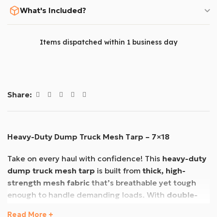
What's Included?
Items dispatched within 1 business day
Share:
Heavy-Duty Dump Truck Mesh Tarp – 7×18
Take on every haul with confidence! This
heavy-duty
dump truck mesh tarp
is built from
thick, high-
strength mesh fabric
that’s breathable yet tough
enough to handle demanding loads. With
double-
stitched hems
and a rugged design, it’s made to last
Read More +