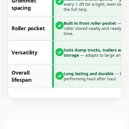
Grommet
✓
every 1-2ft for a tight, even tie-
Durable, versatile, and easy to use—this tarp packs
spacing
the full tarp.
the punch your work demands.
Built-in front roller pocket
— kee
✓
What’s Included:
Roller pocket
roller stored neatly and ready to 
time.
1x Dump Truck Cover
Suits dump trucks, trailers and
Versatility
✓
storage
— adapts to large and sm
Overall
Long lasting and durable
— built
✓
performing haul after haul.
lifespan