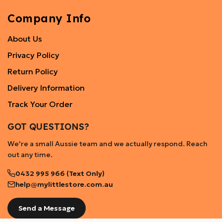
Company Info
About Us
Privacy Policy
Return Policy
Delivery Information
Track Your Order
GOT QUESTIONS?
We're a small Aussie team and we actually respond. Reach
out any time.
0432 995 966 (Text Only)
help@mylittlestore.com.au
Send a Message