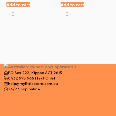
Add to cart
Add to cart
PO Box 222, Kippax ACT 2615
0432 995 966
(Text Only)
help@mylittlestore.com.au
24/7 Shop online