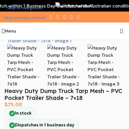
ch within 1 Business Day
Built for harsh Australian conditi
Skip to navigation
Skip to main content
Menu
Heavy Duty Dump Truck Tarp Mesh – PVC
Pocket Trailer Shade – 7×18
$
75.00
In stock
Dispatches in 1 business day