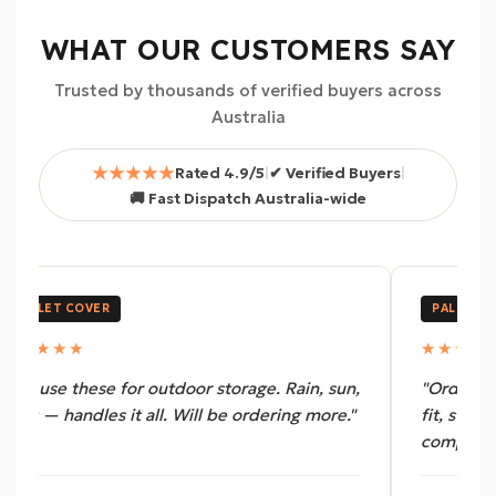
WHAT OUR CUSTOMERS SAY
Trusted by thousands of verified buyers across
Australia
★★★★★
Rated 4.9/5
|
✔ Verified Buyers
|
🚚 Fast Dispatch Australia-wide
PALLET COVER
PALLET C
★★★★★
★★★★
"We use these for outdoor storage. Rain, sun,
"Ordered 
dust — handles it all. Will be ordering more."
fit, stron
complaint