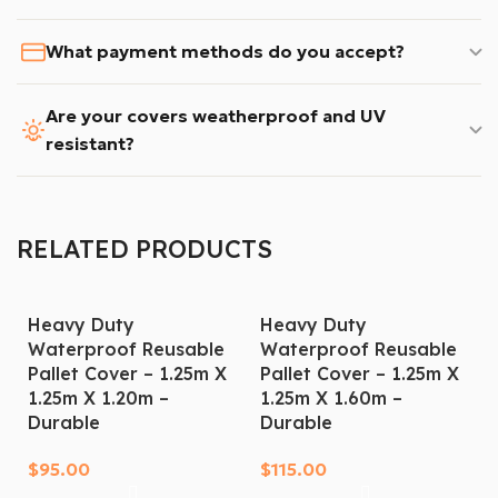
What payment methods do you accept?
Are your covers weatherproof and UV
resistant?
RELATED PRODUCTS
Heavy Duty
Heavy Duty
Waterproof Reusable
Waterproof Reusable
Pallet Cover – 1.25m X
Pallet Cover – 1.25m X
1.25m X 1.20m –
1.25m X 1.60m –
Durable
Durable
$
95.00
$
115.00