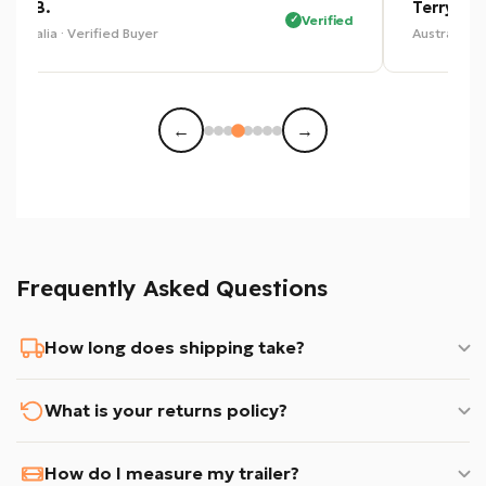
Eric B.
Terry P.
Verified
Australia · Verified Buyer
Australia · 
←
→
Frequently Asked Questions
How long does shipping take?
What is your returns policy?
How do I measure my trailer?