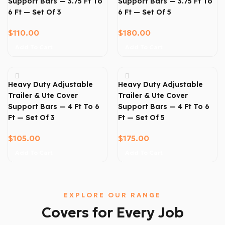
Support Bars — 3.75 Ft To
Support Bars — 3.75 Ft To
6 Ft — Set Of 3
6 Ft — Set Of 5
$
110.00
$
180.00
Add To Cart
Add To Cart
Heavy Duty Adjustable
Heavy Duty Adjustable
Trailer & Ute Cover
Trailer & Ute Cover
Support Bars — 4 Ft To 6
Support Bars — 4 Ft To 6
Ft — Set Of 3
Ft — Set Of 5
$
105.00
$
175.00
Add To Cart
Add To Cart
EXPLORE OUR RANGE
Covers for Every Job