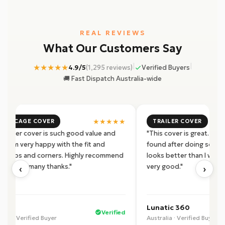
REAL REVIEWS
What Our Customers Say
|
|
★★★★★
4.9/5
(1,295 reviews)
Verified Buyers
🚚 Fast Dispatch Australia-wide
★★★★★
4X2 CAGE COVER
TRAILER COVER
s trailer cover is such good value and
"This cover is great. Pro
ity. I'm very happy with the fit and
found after doing some r
ity zips and corners. Highly recommend
looks better than I was 
‹
›
product, many thanks."
very good."
 U.
Lunatic 360
Verified
alia · Verified Buyer
Australia · Verified Buyer