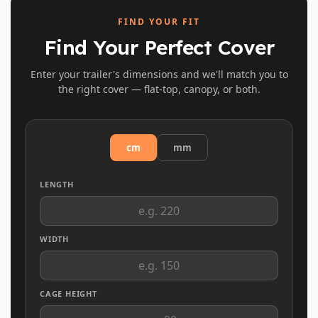
FIND YOUR FIT
Find Your Perfect Cover
Enter your trailer's dimensions and we'll match you to
the right cover — flat-top, canopy, or both.
cm
mm
LENGTH
WIDTH
CAGE HEIGHT