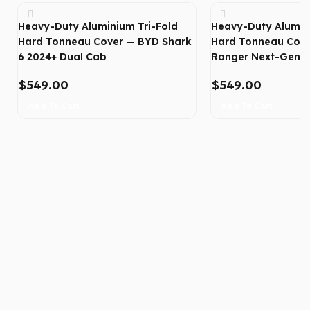
Heavy-Duty Aluminium Tri-Fold
Heavy-Duty Alumin
Hard Tonneau Cover — BYD Shark
Hard Tonneau Cove
6 2024+ Dual Cab
Ranger Next-Gen 2
$
549.00
$
549.00
Add To Cart
Add To Cart