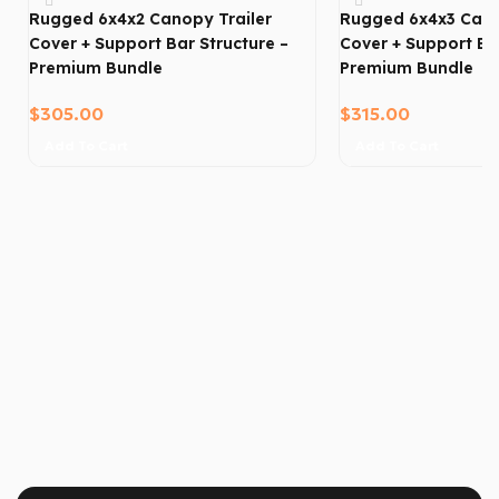
Rugged 6x4x2 Canopy Trailer
Rugged 6x4x3 Cano
Cover + Support Bar Structure –
Cover + Support Bar
Premium Bundle
Premium Bundle
$
305.00
$
315.00
Add To Cart
Add To Cart