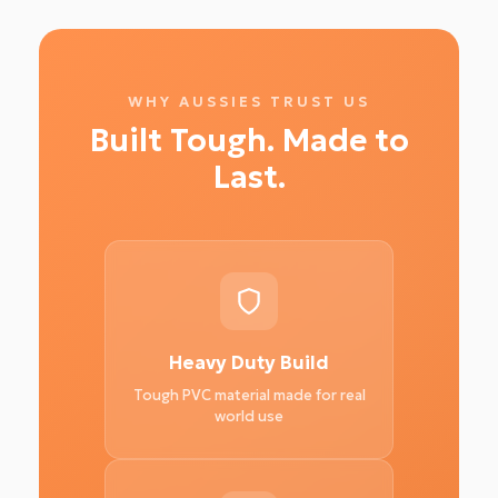
WHY AUSSIES TRUST US
Built Tough. Made to
Last.
Heavy Duty Build
Tough PVC material made for real
world use