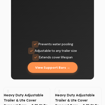
Prevents water pooling
Adjustable to any trailer size
Extends cover lifespan
View Support Bars →
Heavy Duty Adjustable
Heavy Duty Adjustable
Trailer & Ute Cover
Trailer & Ute Cover