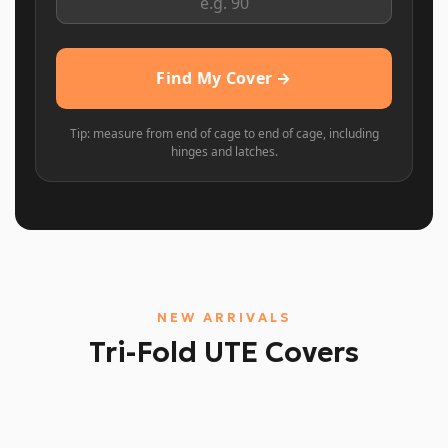
Find My Cover →
Tip: measure from end of cage to end of cage, including
hinges and latches.
NEW ARRIVALS
Tri-Fold UTE Covers