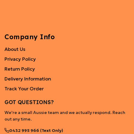
Company Info
About Us
Privacy Policy
Return Policy
Delivery Information
Track Your Order
GOT QUESTIONS?
We're a small Aussie team and we actually respond. Reach
out any time.
0432 995 966 (Text Only)