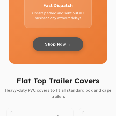
Fast Dispatch
Orders packed and sent out in 1
business day without delays
Shop Now →
Flat Top Trailer Covers
Heavy-duty PVC covers to fit all standard box and cage
trailers