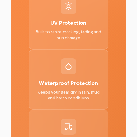
UV Protection
Built to resist cracking, fading and
sun damage
Waterproof Protection
Keeps your gear dry in rain, mud
and harsh conditions