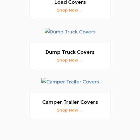
Load Covers
Shop Now →
Dump Truck Covers
Shop Now →
Camper Trailer Covers
Shop Now →