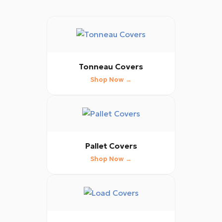
Tonneau Covers
Shop Now →
Pallet Covers
Shop Now →