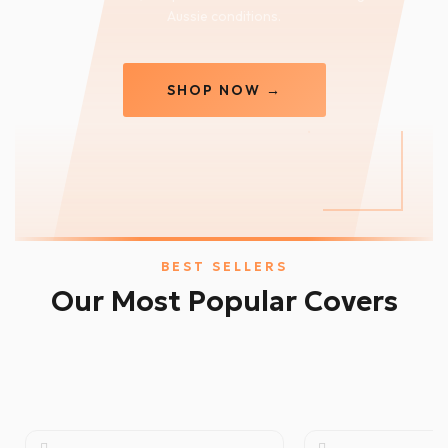
Aussie conditions.
SHOP NOW →
BEST SELLERS
Our Most Popular Covers