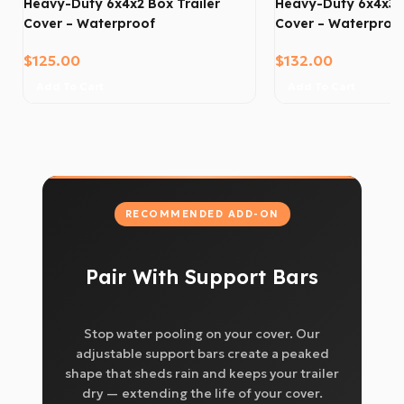
Heavy-Duty 6x4x2 Box Trailer
Heavy-Duty 6x4x3 B
Cover – Waterproof
Cover – Waterproo
$
125.00
$
132.00
Add To Cart
Add To Cart
RECOMMENDED ADD-ON
Pair With Support Bars
Stop water pooling on your cover. Our
adjustable support bars create a peaked
shape that sheds rain and keeps your trailer
dry — extending the life of your cover.