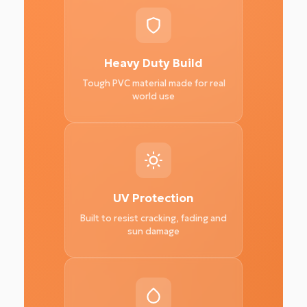
Heavy Duty Build
Tough PVC material made for real
world use
UV Protection
Built to resist cracking, fading and
sun damage