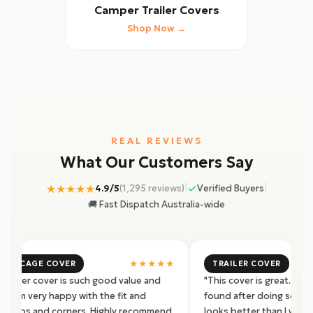
Camper Trailer Covers
Shop Now →
REAL REVIEWS
What Our Customers Say
|
|
★★★★★
4.9/5
(1,295 reviews)
Verified Buyers
🚚 Fast Dispatch Australia-wide
★★★★★
4X2 CAGE COVER
TRAILER COVER
s trailer cover is such good value and
"This cover is great. Pro
ity. I'm very happy with the fit and
found after doing some r
ity zips and corners. Highly recommend
looks better than I was 