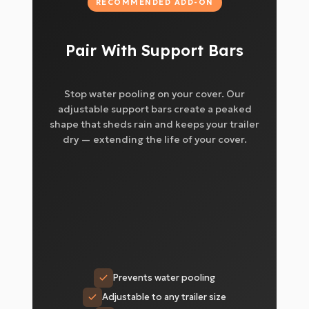
RECOMMENDED ADD-ON
Pair With Support Bars
Stop water pooling on your cover. Our
adjustable support bars create a peaked
shape that sheds rain and keeps your trailer
dry — extending the life of your cover.
Prevents water pooling
Adjustable to any trailer size