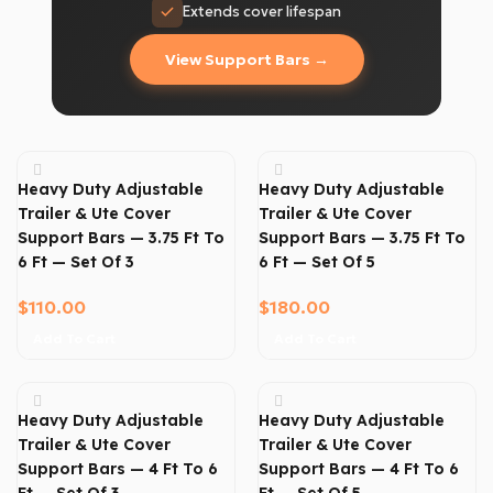
Extends cover lifespan
View Support Bars →
Heavy Duty Adjustable
Heavy Duty Adjustable
Trailer & Ute Cover
Trailer & Ute Cover
Support Bars — 3.75 Ft To
Support Bars — 3.75 Ft To
6 Ft — Set Of 3
6 Ft — Set Of 5
$
110.00
$
180.00
Add To Cart
Add To Cart
Heavy Duty Adjustable
Heavy Duty Adjustable
Trailer & Ute Cover
Trailer & Ute Cover
Support Bars — 4 Ft To 6
Support Bars — 4 Ft To 6
Ft — Set Of 3
Ft — Set Of 5