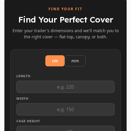
FIND YOUR FIT
Find Your Perfect Cover
Enter your trailer's dimensions and we'll match you to
the right cover — flat-top, canopy, or both.
cm
mm
LENGTH
WIDTH
CAGE HEIGHT