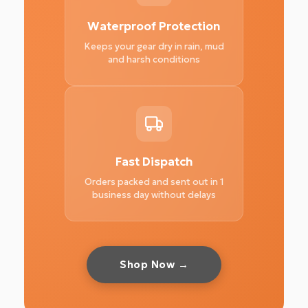
Waterproof Protection
Keeps your gear dry in rain, mud
and harsh conditions
Fast Dispatch
Orders packed and sent out in 1
business day without delays
Shop Now →