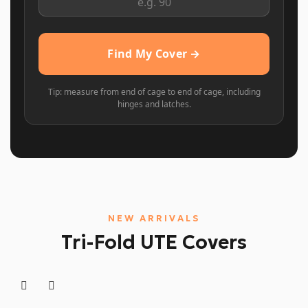
Find My Cover →
Tip: measure from end of cage to end of cage, including
hinges and latches.
NEW ARRIVALS
Tri-Fold UTE Covers