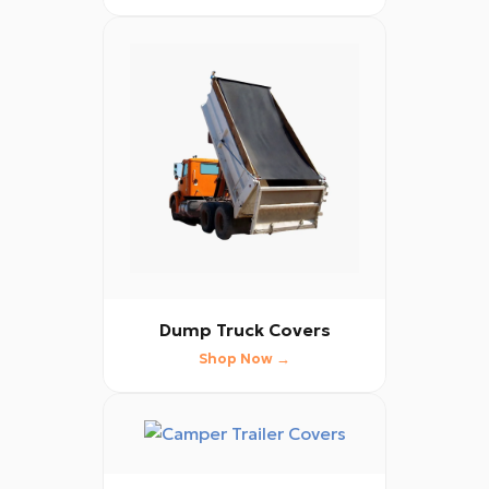
Dump Truck Covers
Shop Now →