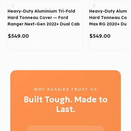
Heavy-Duty Aluminium Tri-Fold
Heavy-Duty Alumin
Hard Tonneau Cover — Ford
Hard Tonneau Cove
Ranger Next-Gen 2022+ Dual Cab
Max RG 2020+ Dual
$
549.00
$
549.00
Add To Cart
Add To Cart
WHY AUSSIES TRUST US
Built Tough. Made to
Last.