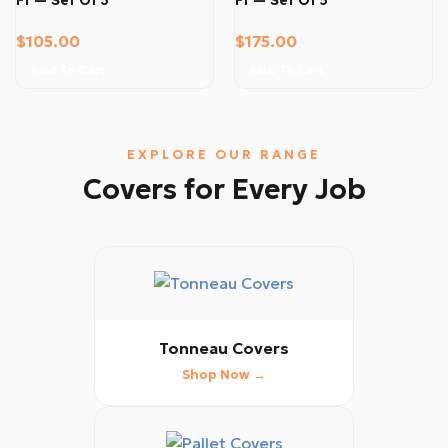
$
105.00
$
175.00
Add To Cart
Add To Cart
EXPLORE OUR RANGE
Covers for Every Job
Tonneau Covers
Shop Now →