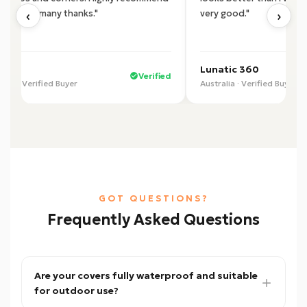
‹
›
product, many thanks."
very good."
 U.
Lunatic 360
Verified
alia · Verified Buyer
Australia · Verified Buyer
GOT QUESTIONS?
Frequently Asked Questions
Are your covers fully waterproof and suitable
for outdoor use?