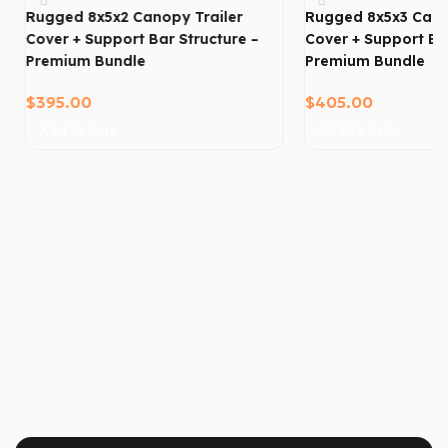
Rugged 8x5x2 Canopy Trailer
Rugged 8x5x3 Cano
Cover + Support Bar Structure –
Cover + Support Bar
Premium Bundle
Premium Bundle
$
395.00
$
405.00
Add To Cart
Add To Cart