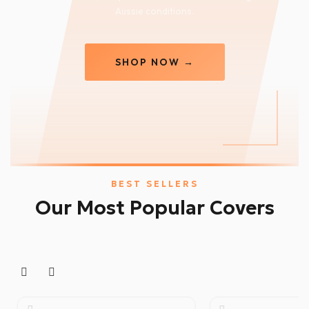
Aussie conditions.
SHOP NOW →
BEST SELLERS
Our Most Popular Covers