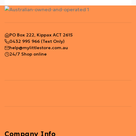
PO Box 222, Kippax ACT 2615
0432 995 966
(Text Only)
help@mylittlestore.com.au
24/7 Shop online
Company Info