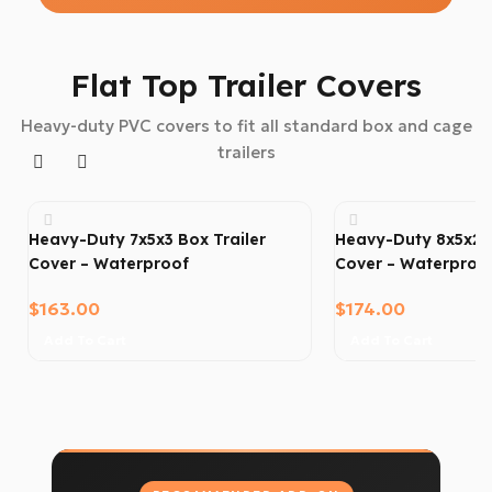
Flat Top Trailer Covers
Heavy-duty PVC covers to fit all standard box and cage
trailers
Heavy-Duty 7x5x3 Box Trailer
Heavy-Duty 8x5x2 B
Cover – Waterproof
Cover – Waterproo
$
163.00
$
174.00
Add To Cart
Add To Cart