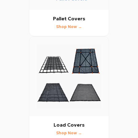
Pallet Covers
Shop Now →
Load Covers
Shop Now →